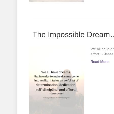
The Impossible Dream…o
We all have dr
effort. ~ Jess
Read More