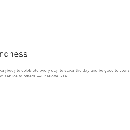
indness
 everybody to celebrate every day, to savor the day and be good to yours
of service to others. —Charlotte Rae