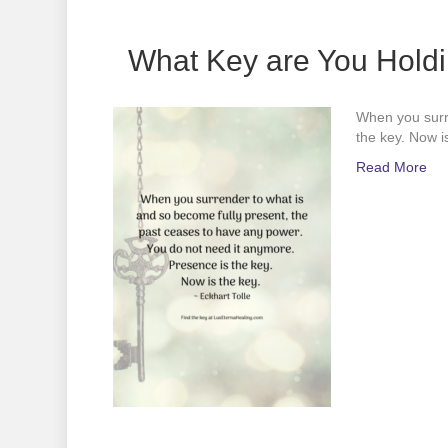
What Key are You Hold
When you surre
the key. Now is
Read More