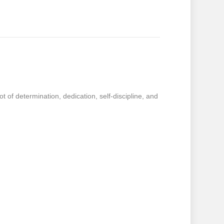
t of determination, dedication, self-discipline, and