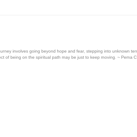
journey involves going beyond hope and fear, stepping into unknown terr
ct of being on the spiritual path may be just to keep moving. ~ Pema 