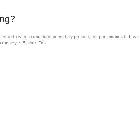
ing?
nder to what is and so become fully present, the past ceases to have
 the key. ~ Eckhart Tolle