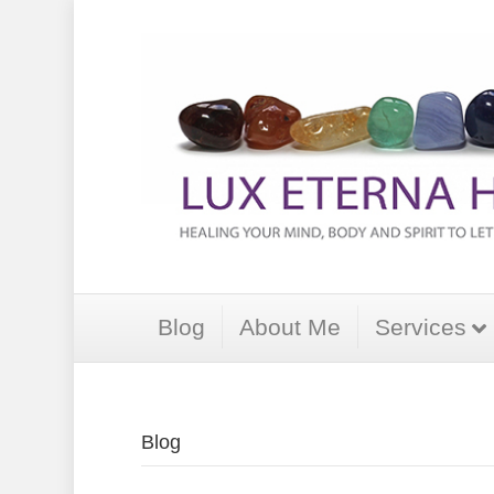
Blog
About Me
Services
Blog