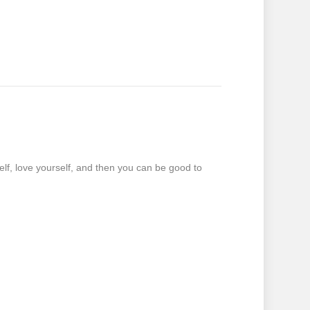
elf, love yourself, and then you can be good to