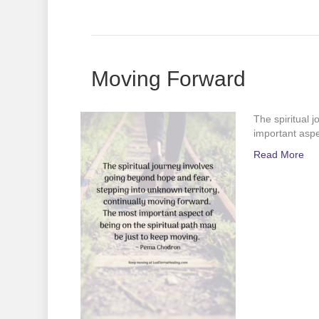
Moving Forward
The spiritual 
important aspe
Read More