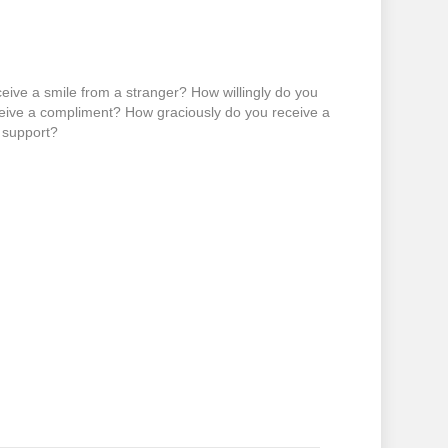
eive a smile from a stranger? How willingly do you
ceive a compliment? How graciously do you receive a
l support?