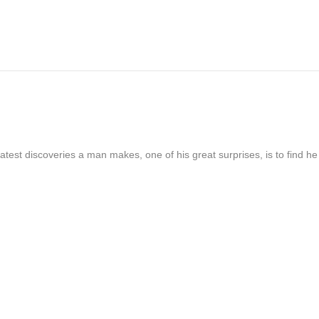
atest discoveries a man makes, one of his great surprises, is to find h