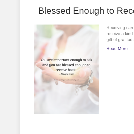
Blessed Enough to Rec
Receiving can 
receive a kind
gift of gratit
Read More