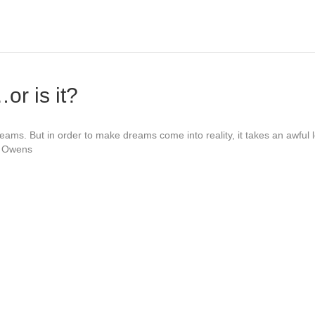
r is it?
eams. But in order to make dreams come into reality, it takes an awful lo
e Owens