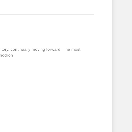
itory, continually moving forward. The most
Chodron