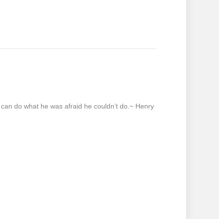
e can do what he was afraid he couldn’t do.~ Henry