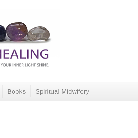
Books
Spiritual Midwifery