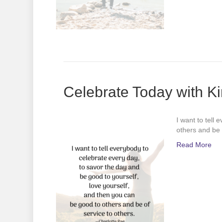
Celebrate Today with K
I want to tell
others and be 
Read More