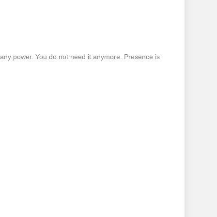
 any power. You do not need it anymore. Presence is