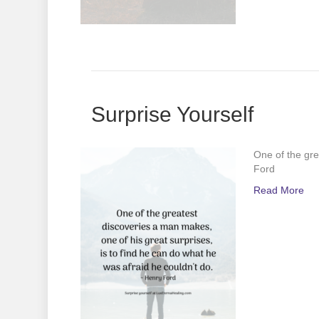
Surprise Yourself
One of the gre
Ford
Read More