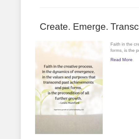
Create. Emerge. Transc
Faith in the c
forms, is the 
Read More