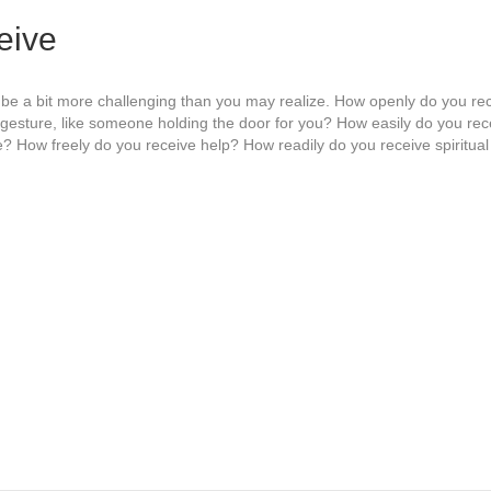
eive
be a bit more challenging than you may realize. How openly do you rec
 gesture, like someone holding the door for you? How easily do you re
ude? How freely do you receive help? How readily do you receive spiritua