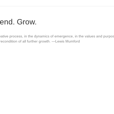
end. Grow.
reative process, in the dynamics of emergence, in the values and purp
precondition of all further growth. —Lewis Mumford