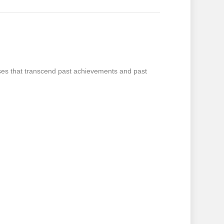
oses that transcend past achievements and past