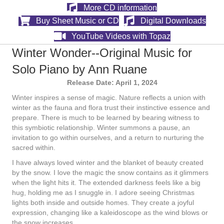
More CD information
Buy Sheet Music or CD
Digital Downloads
YouTube Videos with Topaz
Winter Wonder--Original Music for
Solo Piano by Ann Ruane
Release Date: April 1, 2024
Winter inspires a sense of magic. Nature reflects a union with
winter as the fauna and flora trust their instinctive essence and
prepare. There is much to be learned by bearing witness to
this symbiotic relationship. Winter summons a pause, an
invitation to go within ourselves, and a return to nurturing the
sacred within.
I have always loved winter and the blanket of beauty created
by the snow. I love the magic the snow contains as it glimmers
when the light hits it. The extended darkness feels like a big
hug, holding me as I snuggle in. I adore seeing Christmas
lights both inside and outside homes. They create a joyful
expression, changing like a kaleidoscope as the wind blows or
the snow increases.