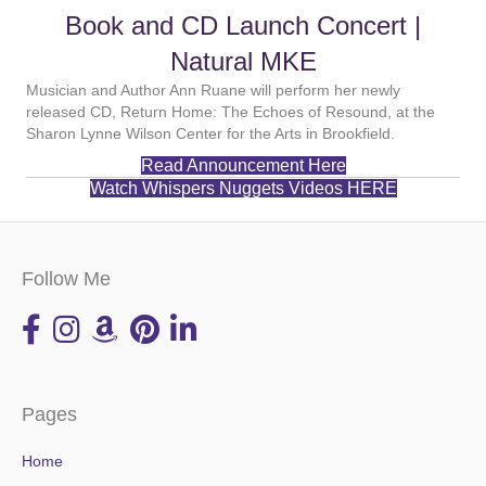
Book and CD Launch Concert |
Natural MKE
Musician and Author Ann Ruane will perform her newly
released CD, Return Home: The Echoes of Resound, at the
Sharon Lynne Wilson Center for the Arts in Brookfield.
Read Announcement Here
Watch Whispers Nuggets Videos HERE
Follow Me
Pages
Home