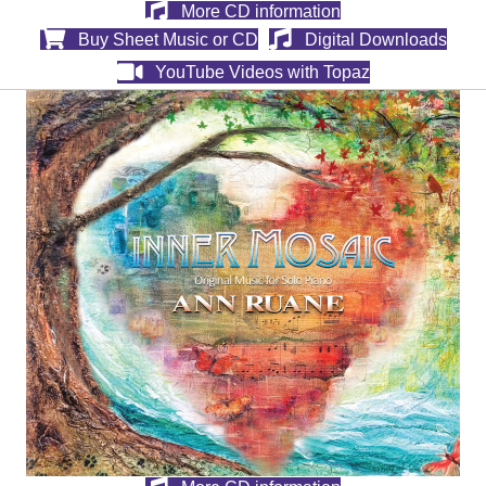
More CD information
Buy Sheet Music or CD
Digital Downloads
YouTube Videos with Topaz