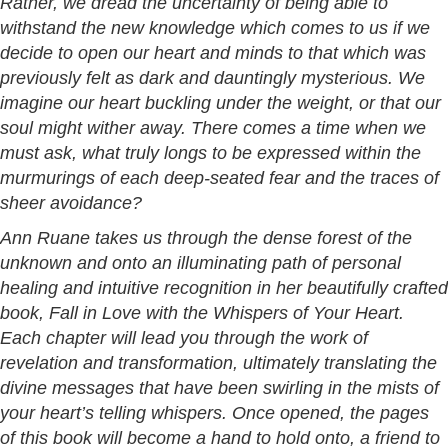
Rather, we dread the uncertainty of being able to
withstand the new knowledge which comes to us if we
decide to open our heart and minds to that which was
previously felt as dark and dauntingly mysterious. We
imagine our heart buckling under the weight, or that our
soul might wither away. There comes a time when we
must ask, what truly longs to be expressed within the
murmurings of each deep-seated fear and the traces of
sheer avoidance?
Ann Ruane takes us through the dense forest of the
unknown and onto an illuminating path of personal
healing and intuitive recognition in her beautifully crafted
book, Fall in Love with the Whispers of Your Heart.
Each chapter will lead you through the work of
revelation and transformation, ultimately translating the
divine messages that have been swirling in the mists of
your heart’s telling whispers. Once opened, the pages
of this book will become a hand to hold onto, a friend to