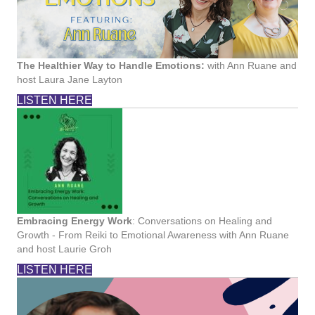
The Healthier Way to Handle Emotions:
with Ann Ruane and
host Laura Jane Layton
LISTEN HERE
Embracing Energy Work
: Conversations on Healing and
Growth - From Reiki to Emotional Awareness with Ann Ruane
and host Laurie Groh
LISTEN HERE