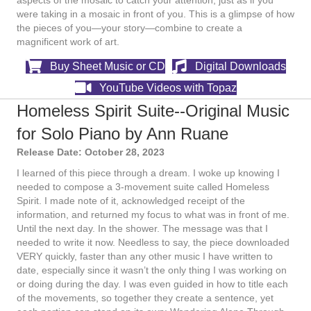
aspects of the mosaic to catch your attention, just as if you
were taking in a mosaic in front of you. This is a glimpse of how
the pieces of you—your story—combine to create a
magnificent work of art.
Buy Sheet Music or CD
Digital Downloads
YouTube Videos with Topaz
Homeless Spirit Suite--Original Music
for Solo Piano by Ann Ruane
Release Date: October 28, 2023
I learned of this piece through a dream. I woke up knowing I
needed to compose a 3-movement suite called Homeless
Spirit. I made note of it, acknowledged receipt of the
information, and returned my focus to what was in front of me.
Until the next day. In the shower. The message was that I
needed to write it now. Needless to say, the piece downloaded
VERY quickly, faster than any other music I have written to
date, especially since it wasn’t the only thing I was working on
or doing during the day. I was even guided in how to title each
of the movements, so together they create a sentence, yet