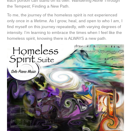
each portion can stand on its own: Wandering Alone Through
the Tempest; Finding a New Path.
To me, the journey of the homeless spirit is not experienced
only once in a lifetime. As I grow, heal, and open to who I am, I
find myself on this journey repeatedly, with varying degrees of
intensity. I’m learning to embrace the times when I feel like the
homeless spirit, knowing there is ALWAYS a new path.