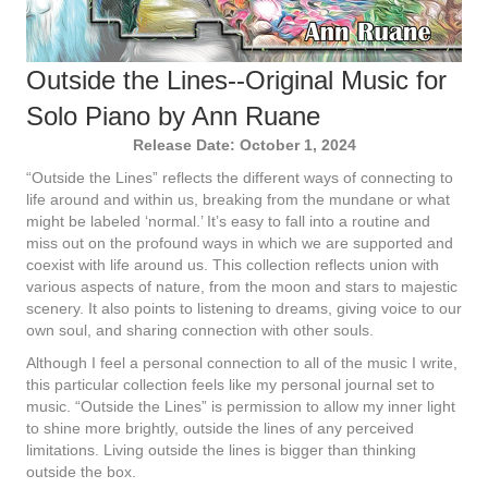
Outside the Lines--Original Music for
Solo Piano by Ann Ruane
Release Date: October 1, 2024
“Outside the Lines” reflects the different ways of connecting to
life around and within us, breaking from the mundane or what
might be labeled ‘normal.’ It’s easy to fall into a routine and
miss out on the profound ways in which we are supported and
coexist with life around us. This collection reflects union with
various aspects of nature, from the moon and stars to majestic
scenery. It also points to listening to dreams, giving voice to our
own soul, and sharing connection with other souls.
Although I feel a personal connection to all of the music I write,
this particular collection feels like my personal journal set to
music. “Outside the Lines” is permission to allow my inner light
to shine more brightly, outside the lines of any perceived
limitations. Living outside the lines is bigger than thinking
outside the box.