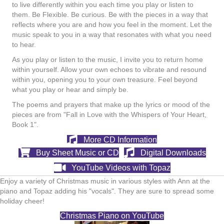
to live differently within you each time you play or listen to
them. Be Flexible. Be curious. Be with the pieces in a way that
reflects where you are and how you feel in the moment. Let the
music speak to you in a way that resonates with what you need
to hear.
As you play or listen to the music, I invite you to return home
within yourself. Allow your own echoes to vibrate and resound
within you, opening you to your own treasure. Feel beyond
what you play or hear and simply be.
The poems and prayers that make up the lyrics or mood of the
pieces are from "Fall in Love with the Whispers of Your Heart,
Book 1".
More CD Information
Buy Sheet Music or CD
Digital Downloads
YouTube Videos with Topaz
Enjoy a variety of Christmas music in various styles with Ann at the
piano and Topaz adding his "vocals". They are sure to spread some
holiday cheer!
Christmas Piano on YouTube