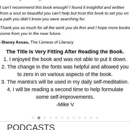
I can’t recommend this book enough! I found it insightful and written
from a soul so beautiful you can’t help but trust this book to set you on
a path you didn’t know you were searching for.
Thank you so much for all the work you do Ann and I hope more books
come from you in the near future.
-
Stacey Assau,
The Lioness of Literacy
The Title Is Very Fitting After Reading the Book.
1. I enjoyed the book and was not able to put it down.
2. The change in the fonts was helpful and allowed you
to zero in on various aspects of the book.
3. The mantra's will be used in my daily self-meditation.
4. I will be reading a second time to help formulate
some self-improvements.
-Mike V
PODCASTS