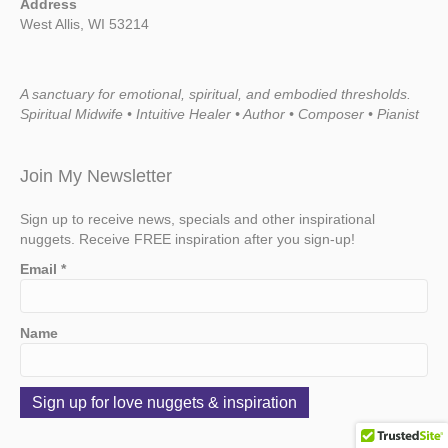
Address
West Allis, WI 53214
A sanctuary for emotional, spiritual, and embodied thresholds.
Spiritual Midwife • Intuitive Healer • Author • Composer • Pianist
Join My Newsletter
Sign up to receive news, specials and other inspirational
nuggets. Receive FREE inspiration after you sign-up!
Email
*
Name