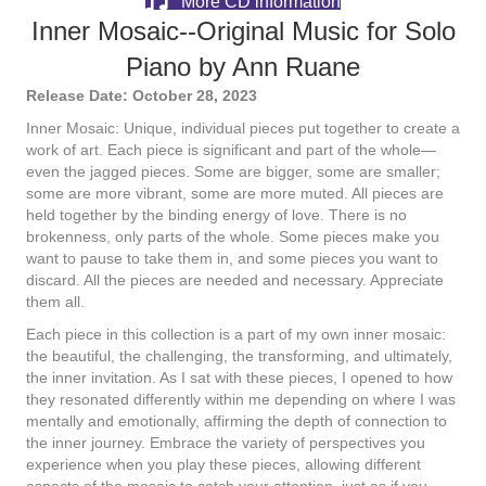
More CD information
Inner Mosaic--Original Music for Solo
Piano by Ann Ruane
Release Date: October 28, 2023
Inner Mosaic: Unique, individual pieces put together to create a
work of art. Each piece is significant and part of the whole—
even the jagged pieces. Some are bigger, some are smaller;
some are more vibrant, some are more muted. All pieces are
held together by the binding energy of love. There is no
brokenness, only parts of the whole. Some pieces make you
want to pause to take them in, and some pieces you want to
discard. All the pieces are needed and necessary. Appreciate
them all.
Each piece in this collection is a part of my own inner mosaic:
the beautiful, the challenging, the transforming, and ultimately,
the inner invitation. As I sat with these pieces, I opened to how
they resonated differently within me depending on where I was
mentally and emotionally, affirming the depth of connection to
the inner journey. Embrace the variety of perspectives you
experience when you play these pieces, allowing different