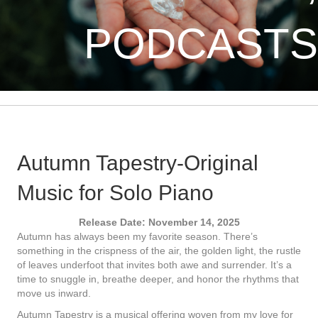
PODCASTS
Autumn Tapestry-Original
Music for Solo Piano
Release Date: November 14, 2025
Autumn has always been my favorite season. There’s
something in the crispness of the air, the golden light, the rustle
of leaves underfoot that invites both awe and surrender. It’s a
time to snuggle in, breathe deeper, and honor the rhythms that
move us inward.
Autumn Tapestry is a musical offering woven from my love for