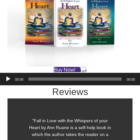
Buy Now!
Audio
00:00
00:00
Player
Reviews
"Fall in Love with the Whispers of your
Heart by Ann Ruane is a self-help book in
which the author takes the reader on a