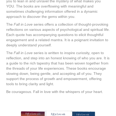
you to lean in and unravel the mystery of what makes you
YOU. The books are overflowing with meaningful and
sometimes challenging information offered in a dynamic
approach to discover the gems within you.
The
Fall in Love
series offers a collection of thought-provoking
reflections on various aspects of psychological and spiritual life.
Each quote has accompanying questions to elicit thoughtful
engagement and a related mantra. It is a poignant invitation to
deeply understand yourself.
The
Fall in Love
series is written to inspire curiosity, open to
reflection, and step into an honest knowing of who you are. It is
a guide to the rich tapestry that has been woven together from
the threads of your life experiences. These books encourage
slowing down, being gentle, and accepting all of you. They
support the process of growth and empowerment, offering
tools to bring clarity and light.
Be courageous. Fall in love with the whispers of your heart.