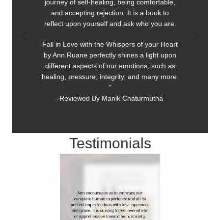
journey of self-healing, being comfortable,
and accepting rejection. It is a book to
reflect upon yourself and ask who you are.
Fall in Love with the Whispers of your Heart
by Ann Ruane perfectly shines a light upon
different aspects of our emotions, such as
healing, pressure, integrity, and many more.
"
-Reviewed By Manik Chaturmutha
Testimonials