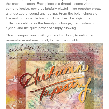
this sacred season. Each piece is a thread—some vibrant,
some reflective, some delightfully playful—that together create
a landscape of sound and feeling. From the bold richness of
Harvest to the gentle hush of November Nostalgia, this
collection celebrates the beauty of change, the mystery of
cycles, and the quiet power of simply allowing.
These compositions invite you to slow down, to notice, to
remember—and most of all, to trust the unfolding.