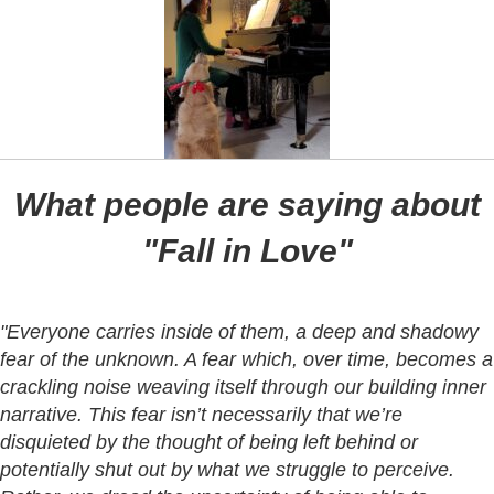
What people are saying about
"Fall in Love"
"Everyone carries inside of them, a deep and shadowy
fear of the unknown. A fear which, over time, becomes a
crackling noise weaving itself through our building inner
narrative. This fear isn’t necessarily that we’re
disquieted by the thought of being left behind or
potentially shut out by what we struggle to perceive.