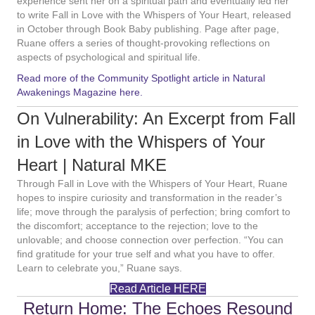
experience sent her on a spiritual path and eventually led her
to write Fall in Love with the Whispers of Your Heart, released
in October through Book Baby publishing. Page after page,
Ruane offers a series of thought-provoking reflections on
aspects of psychological and spiritual life.
Read more of the Community Spotlight article in Natural
Awakenings Magazine here.
On Vulnerability: An Excerpt from Fall
in Love with the Whispers of Your
Heart | Natural MKE
Through Fall in Love with the Whispers of Your Heart, Ruane
hopes to inspire curiosity and transformation in the reader’s
life; move through the paralysis of perfection; bring comfort to
the discomfort; acceptance to the rejection; love to the
unlovable; and choose connection over perfection. “You can
find gratitude for your true self and what you have to offer.
Learn to celebrate you,” Ruane says.
Read Article HERE
Return Home: The Echoes Resound