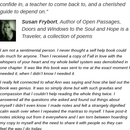
confide in, a teacher to come back to, and a cherished
guide to depend on."
Susan Frybort
, Author of Open Passages,
Doors and Windows to the Soul and Hope is a
Traveler, a collection of poems
I am not a sentimental person. I never thought a self help book could
do much for anyone. Then I received a copy of Fall in love with the
whispers of your heart and my whole belief system was demolished in
one chapter. It was like this book was sent to me at the exact moment I
needed it, when I didn’t know I needed it.
I really felt connected to what Ann was saying and how she laid out the
book was genius. It was so simply done but with such gravitas and
compassion that I couldn’t help reading the whole thing twice. I
answered all the questions she asked and found out things about
myself I didn’t even know. I made notes and felt a strangely dignified
calm wash over when I repeated the mantras to myself. I have post-it
notes sticking out from it everywhere and I am torn between hoarding
my copy to myself and the need to share it with people so they can
feel the way I do today.