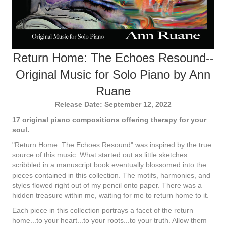
Return Home: The Echoes Resound--
Original Music for Solo Piano by Ann
Ruane
Release Date: September 12, 2022
17 original piano compositions offering therapy for your
soul.
"Return Home: The Echoes Resound" was inspired by the true
source of this music. What started out as little sketches
scribbled in a manuscript book eventually blossomed into the
pieces contained in this collection. The motifs, harmonies, and
styles flowed right out of my pencil onto paper. There was a
hidden treasure within me, waiting for me to return home to it.
Each piece in this collection portrays a facet of the return
home...to your heart...to your roots...to your truth. Allow them