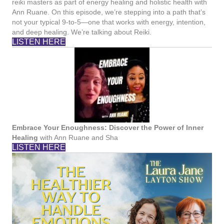
reiki masters as part of energy healing and holistic health with
Ann Ruane. On this episode, we’re stepping into a path that’s
not your typical 9-to-5—one that works with energy, intention,
and deep healing. We’re talking about Reiki.
LISTEN HERE
Embrace Your Enoughness: Discover the Power of Inner
Healing
with Ann Ruane and Sha
LISTEN HERE