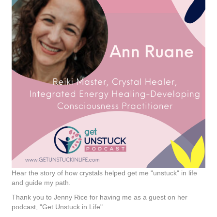
Hear the story of how crystals helped get me "unstuck" in life
and guide my path.
Thank you to Jenny Rice for having me as a guest on her
podcast, "Get Unstuck in Life".