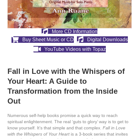
More CD Information
Buy Sheet Music or CD
Digital Downloads
YouTube Videos with Topaz
Fall in Love with the Whispers of
Your Heart: A Guide to
Transformation from the Inside
Out
Numerous self-help books promise a quick way to reach
spiritual enlightenment. The real ‘guts to glory’ way is to get to
know yourself. It’s that simple and that complex.
Fall in Love
with the Whispers of Your Heart
is a 3-book series that invites