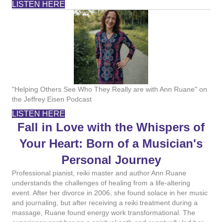
LISTEN HERE
"Helping Others See Who They Really are with Ann Ruane" on
the Jeffrey Eisen Podcast
LISTEN HERE
Fall in Love with the Whispers of
Your Heart: Born of a Musician's
Personal Journey
Professional pianist, reiki master and author Ann Ruane
understands the challenges of healing from a life-altering
event. After her divorce in 2006, she found solace in her music
and journaling, but after receiving a reiki treatment during a
massage, Ruane found energy work transformational. The