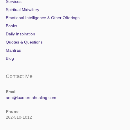
Services
Spiritual Midwifery
Emotional Intelligence & Other Offerings
Books
Daily Inspiration
Quotes & Questions
Mantras
Blog
Contact Me
Email
ann@luxeternahealing.com
Phone
262-510-1012