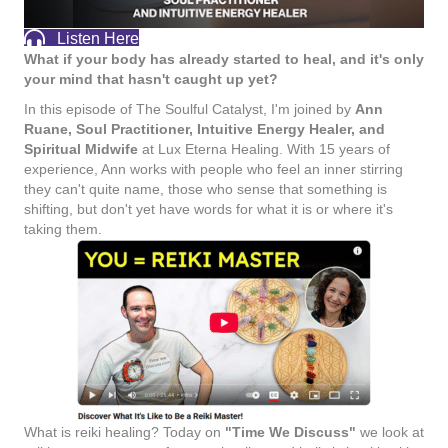
Listen Here
What if your body has already started to heal, and it's only
your mind that hasn't caught up yet?
In this episode of The Soulful Catalyst, I'm joined by
Ann
Ruane, Soul Practitioner, Intuitive Energy Healer, and
Spiritual Midwife
at Lux Eterna Healing. With 15 years of
experience, Ann works with people who feel an inner stirring
they can't quite name, those who sense that something is
shifting, but don't yet have words for what it is or where it's
taking them.
What is reiki healing? Today on
"Time We Discuss"
we look at