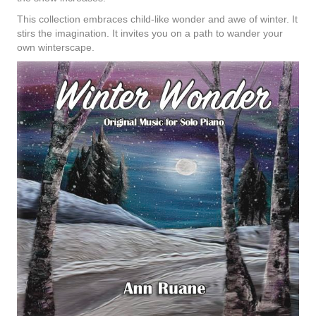
This collection embraces child-like wonder and awe of winter. It
stirs the imagination. It invites you on a path to wander your
own winterscape.