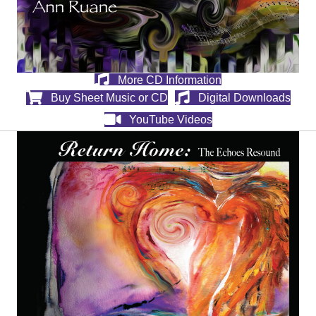
More CD Information
Buy Sheet Music or CD
Digital Downloads
YouTube Videos