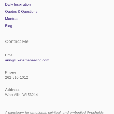
Daily Inspiration
Quotes & Questions
Mantras
Blog
Contact Me
Email
ann@luxeternahealing.com
Phone
262-510-1012
Address
West Allis, WI 53214
A sanctuary for emotional, spiritual, and embodied thresholds.