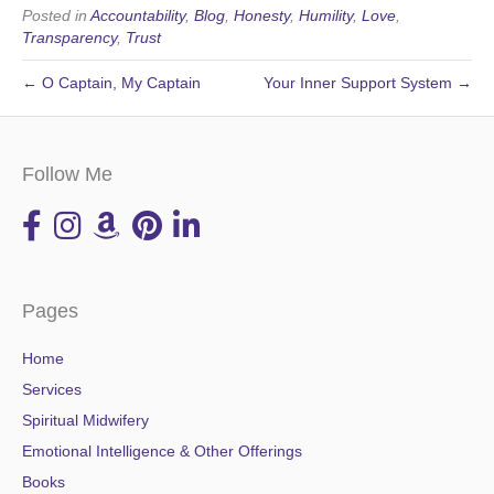
Posted in
Accountability
,
Blog
,
Honesty
,
Humility
,
Love
,
Transparency
,
Trust
← O Captain, My Captain
Your Inner Support System →
Follow Me
Pages
Home
Services
Spiritual Midwifery
Emotional Intelligence & Other Offerings
Books