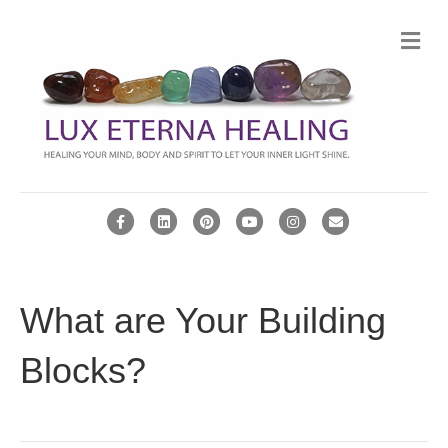
Me
Facebook
Linkedin
Pinterest
Youtube
Instagram
Email
What are Your Building
Blocks?