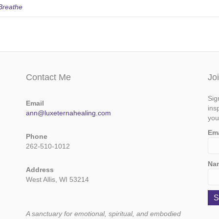
Breathe
Contact Me
Jo
Sig
Email
ins
ann@luxeternahealing.com
you
Em
Phone
262-510-1012
Na
Address
West Allis, WI 53214
A sanctuary for emotional, spiritual, and embodied