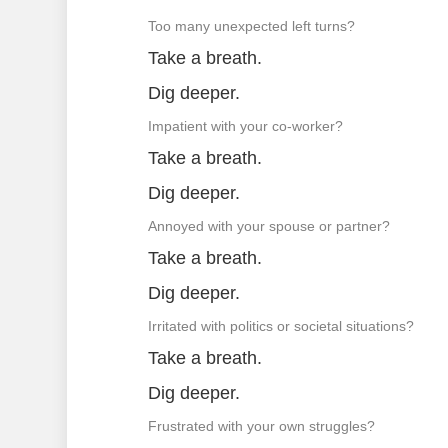
Too many unexpected left turns?
Take a breath.
Dig deeper.
Impatient with your co-worker?
Take a breath.
Dig deeper.
Annoyed with your spouse or partner?
Take a breath.
Dig deeper.
Irritated with politics or societal situations?
Take a breath.
Dig deeper.
Frustrated with your own struggles?