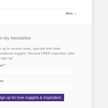
Alive →
in My Newsletter
n up to receive news, specials and other
pirational nuggets. Receive FREE inspiration after
 sign-up!
ail
*
me