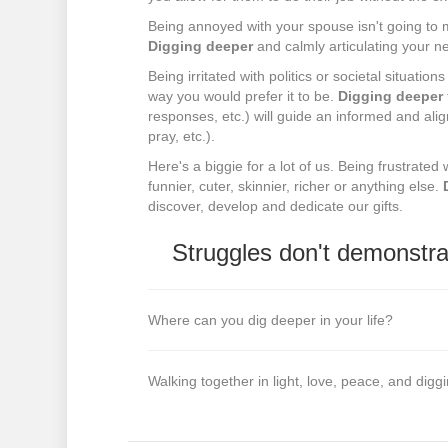
Being annoyed with your spouse isn't going to
Digging deeper
and calmly articulating your n
Being irritated with politics or societal situat
way you would prefer it to be.
Digging deeper
responses, etc.) will guide an informed and alig
pray, etc.).
Here's a biggie for a lot of us. Being frustrated
funnier, cuter, skinnier, richer or anything else.
discover, develop and dedicate our gifts.
Struggles don't demonstra
Where can you dig deeper in your life?
Walking together in light, love, peace, and dig