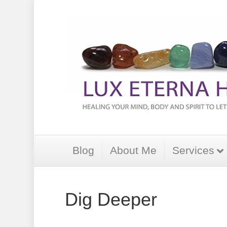
Blog
About Me
Services
Dig Deeper