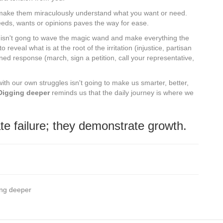
 make them miraculously understand what you want or need.
eeds, wants or opinions paves the way for ease.
ions isn't gong to wave the magic wand and make everything the
to reveal what is at the root of the irritation (injustice, partisan
ned response (march, sign a petition, call your representative,
 with our own struggles isn't going to make us smarter, better,
Digging deeper
reminds us that the daily journey is where we
te failure; they demonstrate growth.
ging deeper