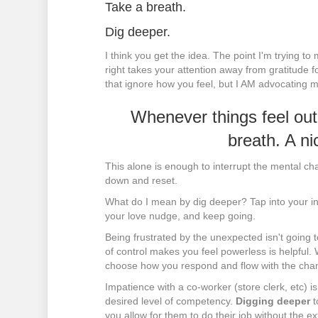
Take a breath.
Dig deeper.
I think you get the idea. The point I'm trying t
right takes your attention away from gratitude 
that ignore how you feel, but I AM advocating m
Whenever things feel out
breath. A ni
This alone is enough to interrupt the mental ch
down and reset.
What do I mean by dig deeper? Tap into your in
your love nudge, and keep going.
Being frustrated by the unexpected isn't going 
of control makes you feel powerless is helpful.
choose how you respond and flow with the cha
Impatience with a co-worker (store clerk, etc) i
desired level of competency.
Digging deeper
t
you allow for them to do their job without the e