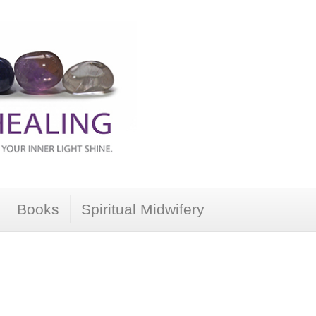
Books
Spiritual Midwifery