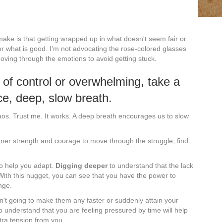
o make is that getting wrapped up in what doesn't seem fair or
for what is good. I'm not advocating the rose-colored glasses
oving through the emotions to avoid getting stuck.
 of control or overwhelming, take a
ce, deep, slow breath.
aos. Trust me. It works. A deep breath encourages us to slow
ner strength and courage to move through the struggle, find
to help you adapt.
Digging deeper
to understand that the lack
 With this nugget, you can see that you have the power to
nge.
sn't going to make them any faster or suddenly attain your
o understand that you are feeling pressured by time will help
xtra tension from you.