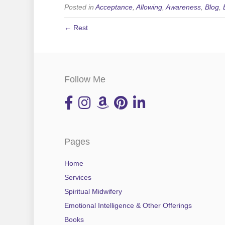
Posted in
Acceptance
,
Allowing
,
Awareness
,
Blog
,
← Rest
Follow Me
Pages
Home
Services
Spiritual Midwifery
Emotional Intelligence & Other Offerings
Books