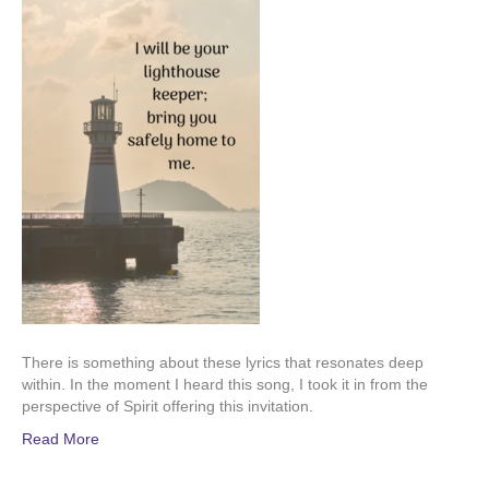
There is something about these lyrics that resonates deep
within. In the moment I heard this song, I took it in from the
perspective of Spirit offering this invitation.
Read More