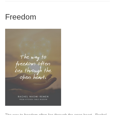
Freedom
The way to freedom often lies through the open heart. -Rachel