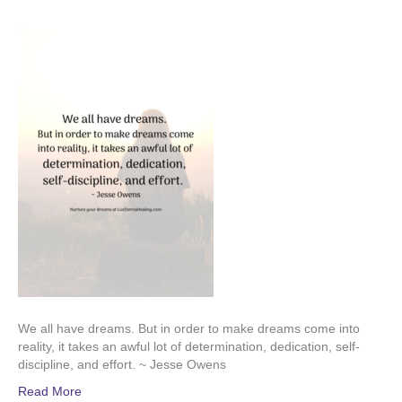
We all have dreams. But in order to make dreams come into
reality, it takes an awful lot of determination, dedication, self-
discipline, and effort. ~ Jesse Owens
Read More