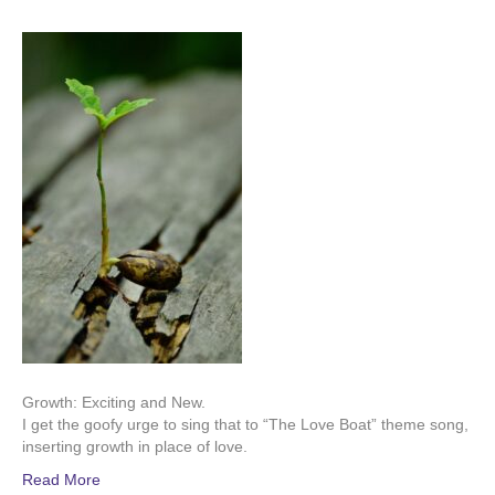
Growth: Exciting and New.
I get the goofy urge to sing that to “The Love Boat” theme song,
inserting growth in place of love.
Read More