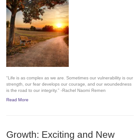
“Life is as complex as we are. Sometimes our vulnerability is our
strength, our fear develops our courage, and our woundedness
is the road to our integrity.” -Rachel Naomi Remen
Read More
Growth: Exciting and New