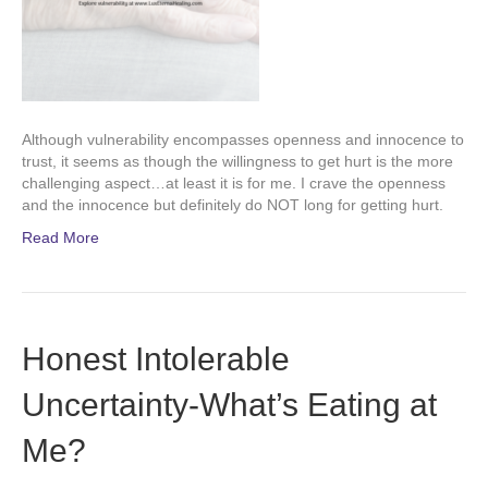
Although vulnerability encompasses openness and innocence to
trust, it seems as though the willingness to get hurt is the more
challenging aspect…at least it is for me. I crave the openness
and the innocence but definitely do NOT long for getting hurt.
Read More
Honest Intolerable
Uncertainty-What’s Eating at
Me?