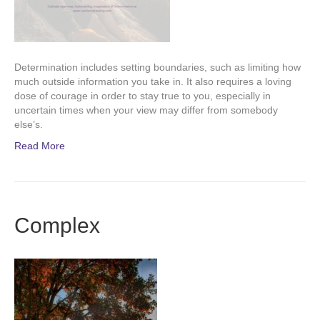
Determination includes setting boundaries, such as limiting how
much outside information you take in. It also requires a loving
dose of courage in order to stay true to you, especially in
uncertain times when your view may differ from somebody
else’s.
Read More
Complex