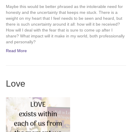
Maybe this would be better phrased as the intolerable need for
honesty and the uncertainty that keeps me stuck. There is a
weight on my heart that I feel needs to be seen and heard, but
there is such uncertainty around it all: how will it be received?
How will I deal with the fear that is sure to come up after I
share? What impact will it make in my world, both professionally
and personally?
Read More
Love