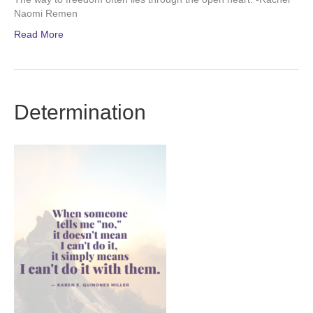
Naomi Remen
Read More
Determination