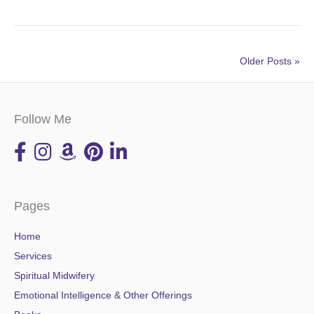
Older Posts »
Follow Me
Pages
Home
Services
Spiritual Midwifery
Emotional Intelligence & Other Offerings