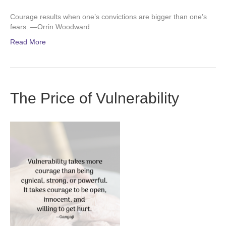
Courage results when one’s convictions are bigger than one’s
fears. —Orrin Woodward
Read More
The Price of Vulnerability