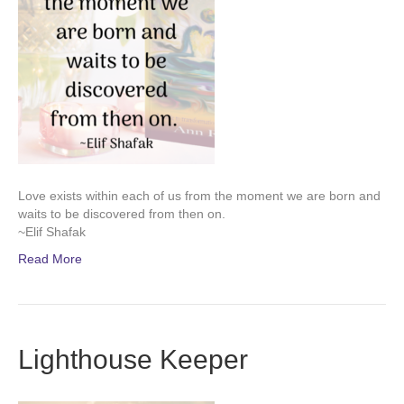
Love exists within each of us from the moment we are born and
waits to be discovered from then on.
~Elif Shafak
Read More
Lighthouse Keeper