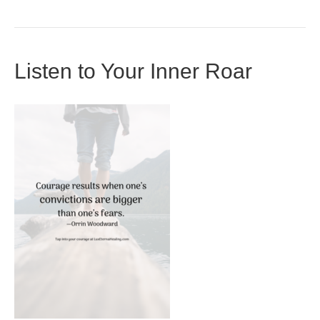
Listen to Your Inner Roar