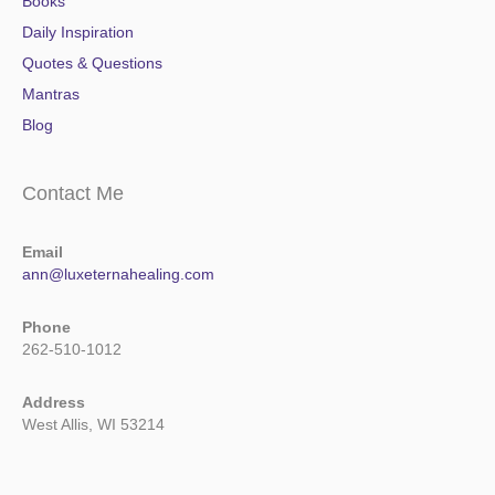
Books
Daily Inspiration
Quotes & Questions
Mantras
Blog
Contact Me
Email
ann@luxeternahealing.com
Phone
262-510-1012
Address
West Allis, WI 53214