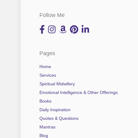
Follow Me
Pages
Home
Services
Spiritual Midwifery
Emotional Intelligence & Other Offerings
Books
Daily Inspiration
Quotes & Questions
Mantras
Blog