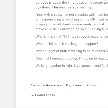
purpose is about the inner passion to create an
by others.
Thinking versus feeling.
Now, with a stretch of not sleeping well, I am fac
am experiencing is weighing on me OR I can be 
longing to be felt. Feelings are rarely rational.
makes it quite clear when he said, “Feeling tells 
Why is ‘this thing’ (fill in topic, event, experien
What belief does it challenge or support?
What nugget of truth is waiting to be revealed b
Now that I opened the door, I’m going to reacqu
Walking together in light, love, peace…and feel
Posted in
Awareness
,
Blog
,
Feeling
,
Thinking
← Gratefulness