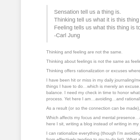
Sensation tell us a thing is.
Thinking tell us what it is this thing 
Feeling tells us what this thing is t
-Carl Jung
Thinking and feeling are not the same.
Thinking about feelings is not the same as feelin
Thinking offers rationalization or excuses where 
I have been hit or miss in my daily journaling/me
things I have to do…which is merely an excuse.
balance. I need my check in time to honor what 
process. Yet here I am…avoiding…and rationalizi
As a result (or so the connection can be made),
Which affects my focus and mental presence…
here I sit, writing a blog instead of writing in my
I can rationalize everything (though I’m avoiding
from effectively tending to my to-do list). What 