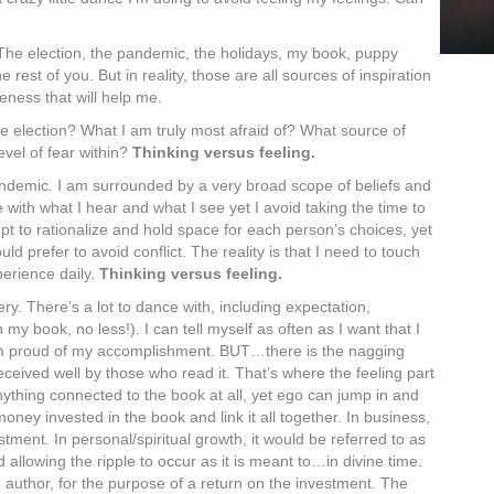
 The election, the pandemic, the holidays, my book, puppy
rest of you. But in reality, those are all sources of inspiration
eness that will help me.
he election? What I am truly most afraid of? What source of
vel of fear within?
Thinking versus feeling.
andemic. I am surrounded by a very broad scope of beliefs and
with what I hear and what I see yet I avoid taking the time to
mpt to rationalize and hold space for each person’s choices, yet
d prefer to avoid conflict. The reality is that I need to touch
perience daily.
Thinking versus feeling.
very. There’s a lot to dance with, including expectation,
 my book, no less!). I can tell myself as often as I want that I
m proud of my accomplishment. BUT…there is the nagging
eceived well by those who read it. That’s where the feeling part
ything connected to the book at all, yet ego can jump in and
money invested in the book and link it all together. In business,
stment. In personal/spiritual growth, it would be referred to as
allowing the ripple to occur as it is meant to…in divine time.
e author, for the purpose of a return on the investment. The