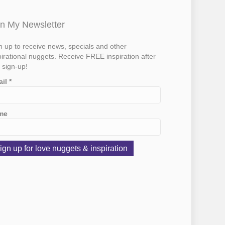
in My Newsletter
n up to receive news, specials and other
pirational nuggets. Receive FREE inspiration after
 sign-up!
ail
*
me