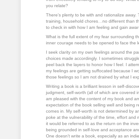
you relate?
There’s plenty to be with and rationalize away.
training, household chores…no different than the 
to check in with how I am feeling and gain awar
What is the full extent of my fear surrounding t
inner courage needs to be opened to face the le
I seek clarity on my own feelings around the p
choices made accordingly. I sometimes struggle 
peel back the layers to honor how I feel. I atte
my feelings are getting suffocated because I woul
those feelings so I am not drained by what I ex
Writing a book is a brilliant lesson in self-disco
judgment, self-worth (all of which are covered in
am pleased with the content of my book and a
expectation of the book selling well and being r
comes in. My self-worth is not determined by an
poke at the vulnerability of the time, effort and 
it would be referred to as the return on the inve
being grounded in self-love and acceptance and 
One doesn’t write a book, especially as an indi