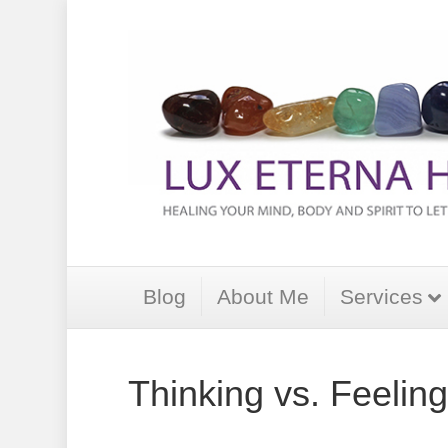
Blog
About Me
Services
Thinking vs. Feeling