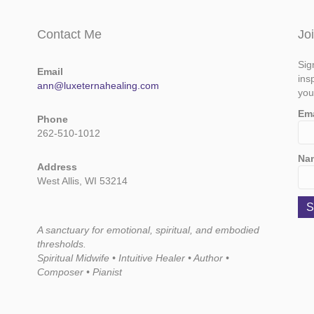
Contact Me
Jo
Sig
Email
ins
ann@luxeternahealing.com
you
Em
Phone
262-510-1012
Na
Address
West Allis, WI 53214
A sanctuary for emotional, spiritual, and embodied
thresholds.
Spiritual Midwife • Intuitive Healer • Author •
Composer • Pianist