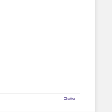
Chatter →