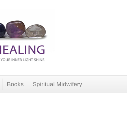
Books
Spiritual Midwifery