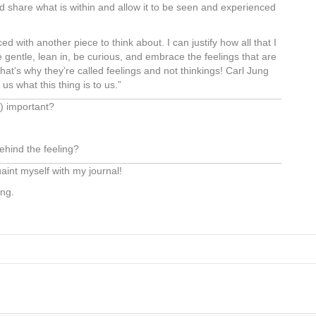
d share what is within and allow it to be seen and experienced
ed with another piece to think about. I can justify how all that I
gentle, lean in, be curious, and embrace the feelings that are
 That’s why they’re called feelings and not thinkings! Carl Jung
us what this thing is to us.”
ce) important?
ehind the feeling?
aint myself with my journal!
ing.