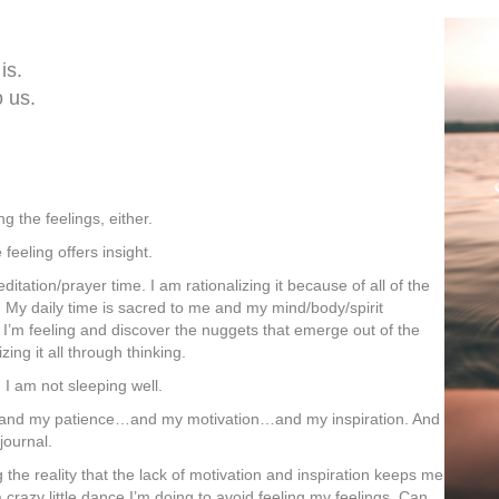
is.
o us.
g the feelings, either.
feeling offers insight.
ditation/prayer time. I am rationalizing it because of all of the
 My daily time is sacred to me and my mind/body/spirit
I’m feeling and discover the nuggets that emerge out of the
ng it all through thinking.
 I am not sleeping well.
and my patience…and my motivation…and my inspiration. And
 journal.
 the reality that the lack of motivation and inspiration keeps me
a crazy little dance I’m doing to avoid feeling my feelings. Can