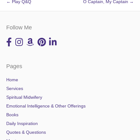
← Play Q&Q
O Captain, My Captain →
Follow Me
Pages
Home
Services
Spiritual Midwifery
Emotional Intelligence & Other Offerings
Books
Daily Inspiration
Quotes & Questions