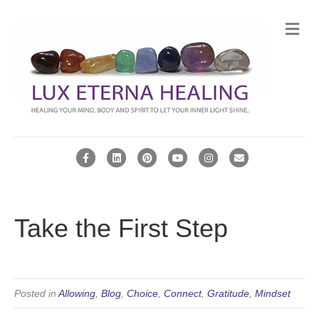
Me
Facebook
Linkedin
Pinterest
Youtube
Instagram
Email
Take the First Step
Posted in
Allowing
,
Blog
,
Choice
,
Connect
,
Gratitude
,
Mindset