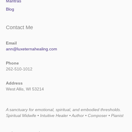
Mantras
Blog
Contact Me
Email
ann@luxeternahealing.com
Phone
262-510-1012
Address
West Allis, WI 53214
A sanctuary for emotional, spiritual, and embodied thresholds.
Spiritual Midwife • Intuitive Healer • Author • Composer • Pianist