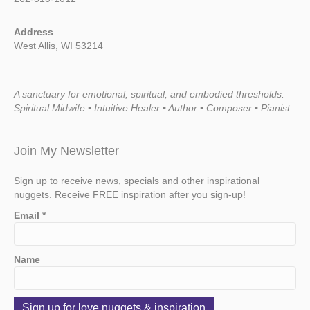
Address
West Allis, WI 53214
A sanctuary for emotional, spiritual, and embodied thresholds.
Spiritual Midwife • Intuitive Healer • Author • Composer • Pianist
Join My Newsletter
Sign up to receive news, specials and other inspirational
nuggets. Receive FREE inspiration after you sign-up!
Email
*
Name