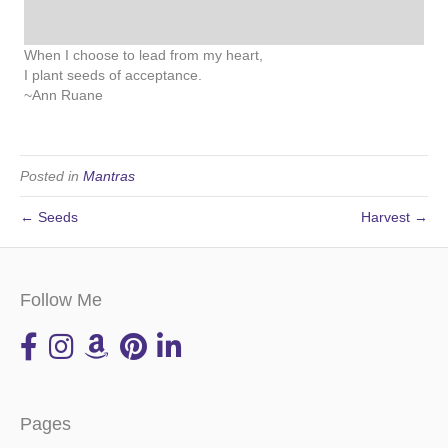
When I choose to lead from my heart,
I plant seeds of acceptance.
~Ann Ruane
Posted in
Mantras
← Seeds
Harvest →
Follow Me
Pages