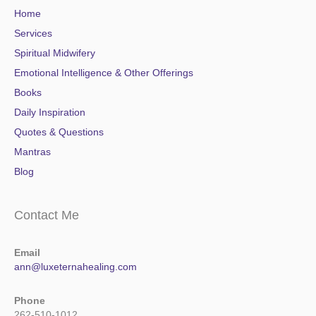
Home
Services
Spiritual Midwifery
Emotional Intelligence & Other Offerings
Books
Daily Inspiration
Quotes & Questions
Mantras
Blog
Contact Me
Email
ann@luxeternahealing.com
Phone
262-510-1012