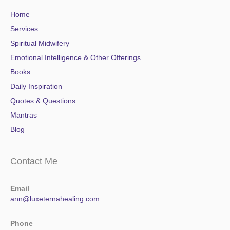
Home
Services
Spiritual Midwifery
Emotional Intelligence & Other Offerings
Books
Daily Inspiration
Quotes & Questions
Mantras
Blog
Contact Me
Email
ann@luxeternahealing.com
Phone