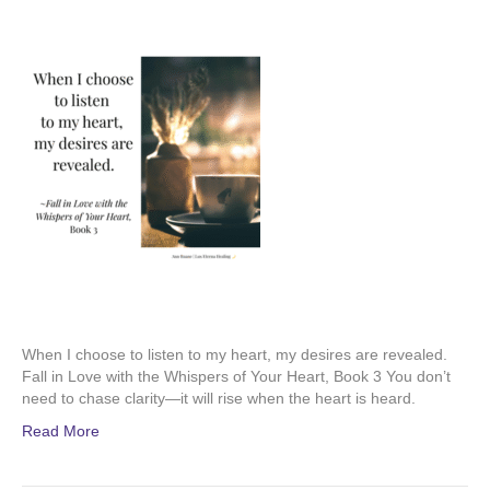
When I choose to listen to my heart, my desires are revealed.
Fall in Love with the Whispers of Your Heart, Book 3 You don’t
need to chase clarity—it will rise when the heart is heard.
Read More