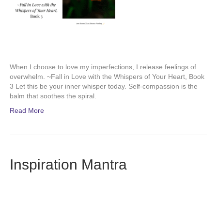
When I choose to love my imperfections, I release feelings of
overwhelm. ~Fall in Love with the Whispers of Your Heart, Book
3 Let this be your inner whisper today. Self-compassion is the
balm that soothes the spiral.
Read More
Inspiration Mantra