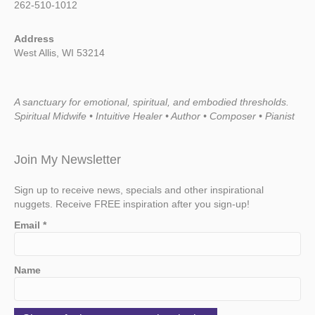
262-510-1012
Address
West Allis, WI 53214
A sanctuary for emotional, spiritual, and embodied thresholds.
Spiritual Midwife • Intuitive Healer • Author • Composer • Pianist
Join My Newsletter
Sign up to receive news, specials and other inspirational
nuggets. Receive FREE inspiration after you sign-up!
Email
*
Name