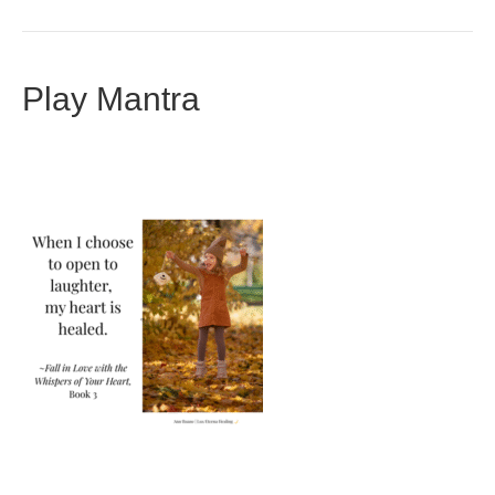
Play Mantra