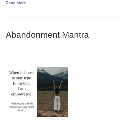
Read More
Abandonment Mantra