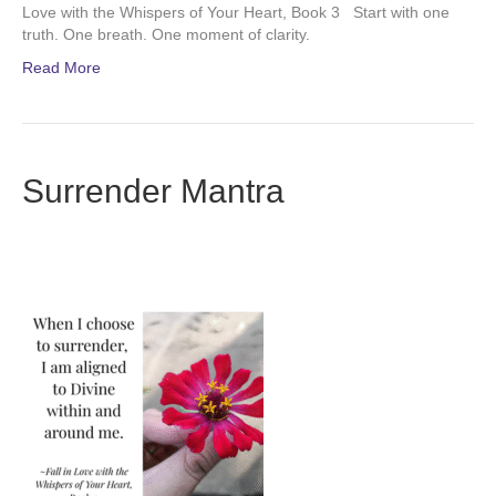
Love with the Whispers of Your Heart, Book 3 Start with one
truth. One breath. One moment of clarity.
Read More
Surrender Mantra