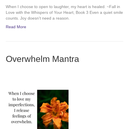
When I choose to open to laughter, my heart is healed. ~Fall in
Love with the Whispers of Your Heart, Book 3 Even a quiet smile
counts. Joy doesn’t need a reason.
Read More
Overwhelm Mantra