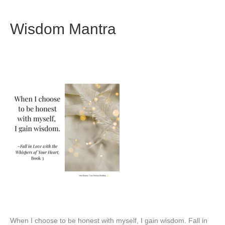
Wisdom Mantra
When I choose to be honest with myself, I gain wisdom. Fall in