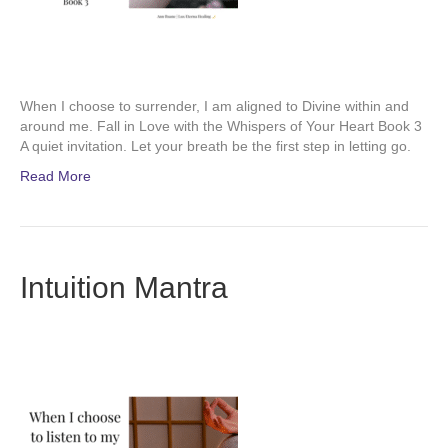
When I choose to surrender, I am aligned to Divine within and
around me. Fall in Love with the Whispers of Your Heart Book 3
A quiet invitation. Let your breath be the first step in letting go.
Read More
Intuition Mantra