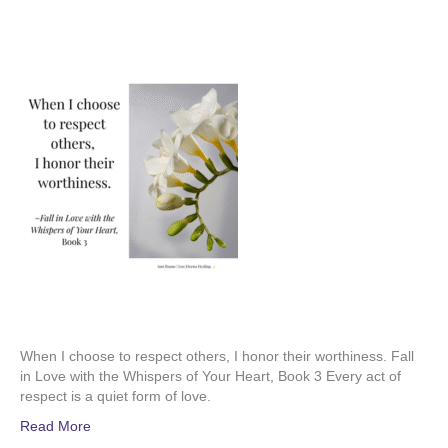
When I choose to respect others, I honor their worthiness. Fall
in Love with the Whispers of Your Heart, Book 3 Every act of
respect is a quiet form of love.
Read More