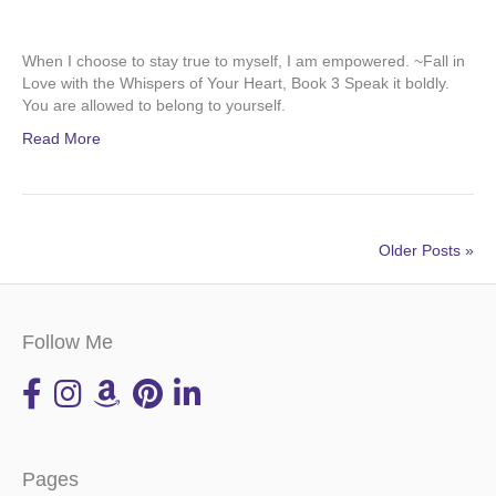
When I choose to stay true to myself, I am empowered. ~Fall in
Love with the Whispers of Your Heart, Book 3 Speak it boldly.
You are allowed to belong to yourself.
Read More
Older Posts »
Follow Me
Pages