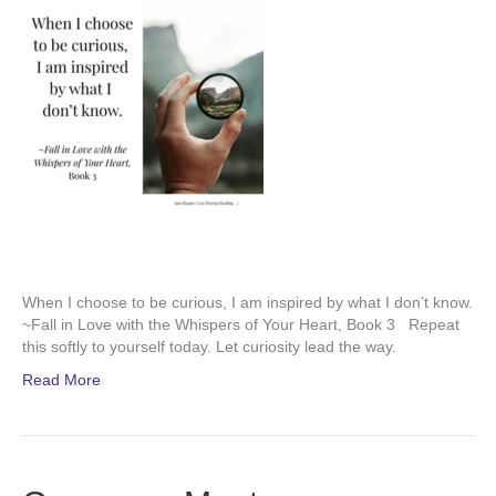
When I choose to be curious, I am inspired by what I don’t know.
~Fall in Love with the Whispers of Your Heart, Book 3 Repeat
this softly to yourself today. Let curiosity lead the way.
Read More