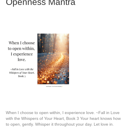
Openness Mantra
When I choose to open within, I experience love. ~Fall in Love
with the Whispers of Your Heart, Book 3 Your heart knows how
to open, gently. Whisper it throughout your day. Let love in.