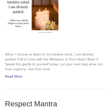
When I choose to listen to my intuitive mind, I am divinely
guided. Fall in Love with the Whispers of Your Heart, Book 3
Speak this gently to yourself today. Let your next step arise not
from urgency—but from trust.
Read More
Respect Mantra