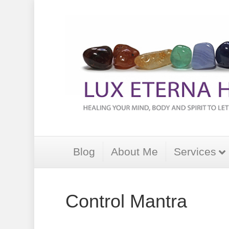
Blog
About Me
Services
Control Mantra