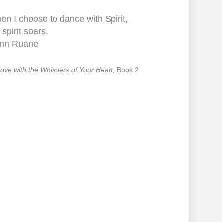
n I choose to dance with Spirit,
spirit soars.
nn Ruane
 Love with the Whispers of Your Heart,
Book 2