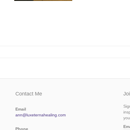
Contact Me
Jo
Sig
Email
ins
ann@luxeternahealing.com
you
Em
Phone