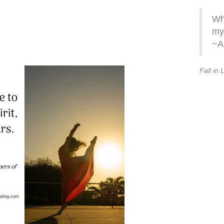
Whe
my 
~A
Fall in