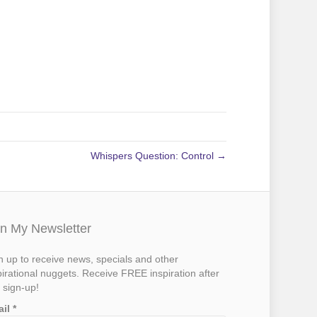
Whispers Question: Control →
in My Newsletter
n up to receive news, specials and other
pirational nuggets. Receive FREE inspiration after
 sign-up!
ail
*