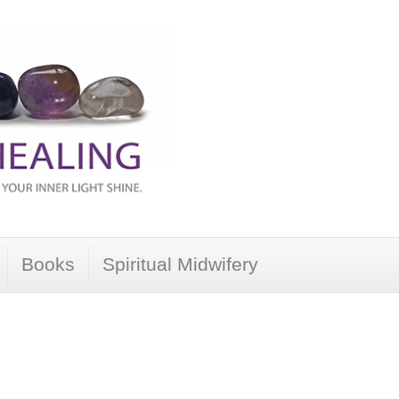
Books
Spiritual Midwifery