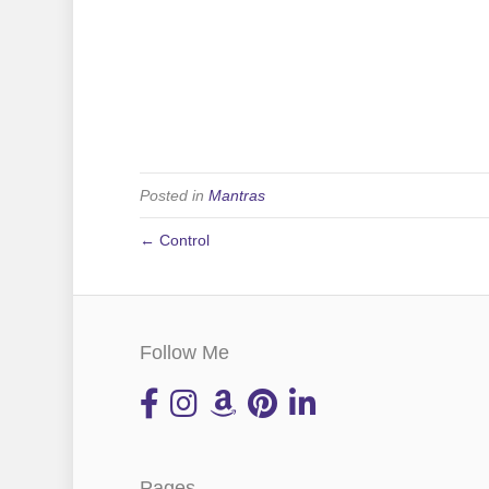
Posted in
Mantras
← Control
Follow Me
Pages