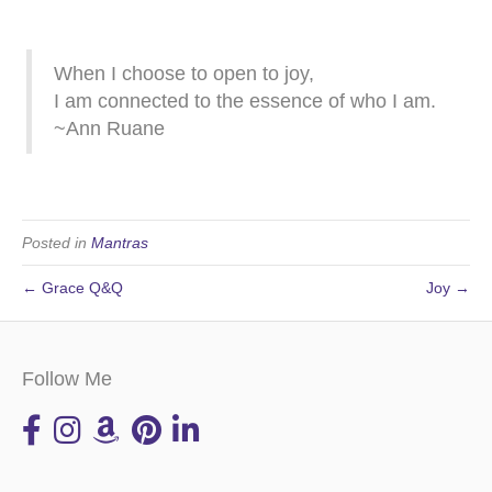
When I choose to open to joy,
I am connected to the essence of who I am.
~Ann Ruane
Posted in
Mantras
← Grace Q&Q
Joy →
Follow Me