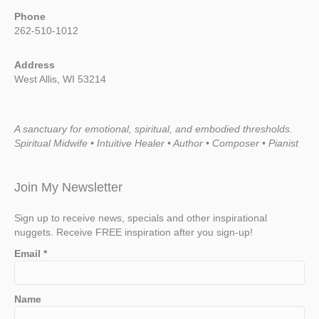
Phone
262-510-1012
Address
West Allis, WI 53214
A sanctuary for emotional, spiritual, and embodied thresholds.
Spiritual Midwife • Intuitive Healer • Author • Composer • Pianist
Join My Newsletter
Sign up to receive news, specials and other inspirational
nuggets. Receive FREE inspiration after you sign-up!
Email
*
Name