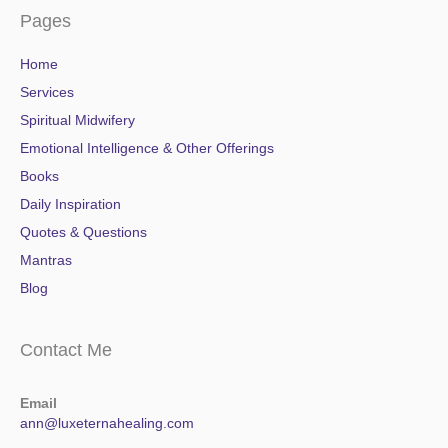
Pages
Home
Services
Spiritual Midwifery
Emotional Intelligence & Other Offerings
Books
Daily Inspiration
Quotes & Questions
Mantras
Blog
Contact Me
Email
ann@luxeternahealing.com