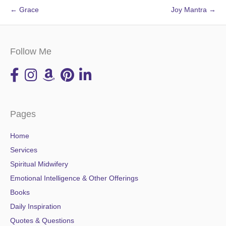
← Grace
Joy Mantra →
Follow Me
Pages
Home
Services
Spiritual Midwifery
Emotional Intelligence & Other Offerings
Books
Daily Inspiration
Quotes & Questions