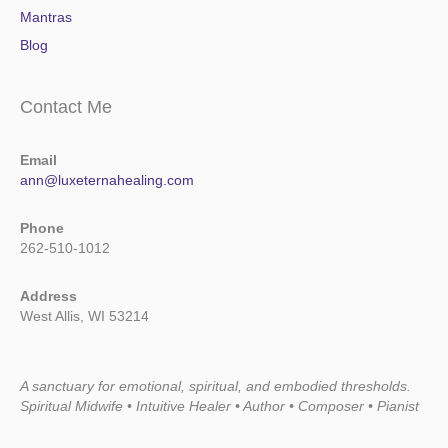
Mantras
Blog
Contact Me
Email
ann@luxeternahealing.com
Phone
262-510-1012
Address
West Allis, WI 53214
A sanctuary for emotional, spiritual, and embodied thresholds.
Spiritual Midwife • Intuitive Healer • Author • Composer • Pianist