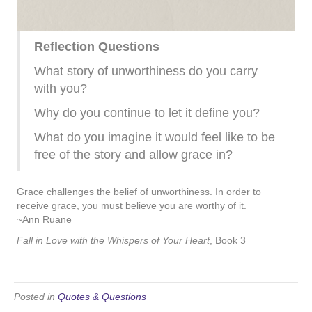
Reflection Questions
What story of unworthiness do you carry
with you?
Why do you continue to let it define you?
What do you imagine it would feel like to be
free of the story and allow grace in?
Grace challenges the belief of unworthiness. In order to
receive grace, you must believe you are worthy of it.
~Ann Ruane
Fall in Love with the Whispers of Your Heart
, Book 3
Posted in
Quotes & Questions