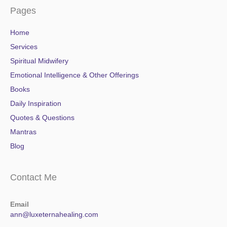
Pages
Home
Services
Spiritual Midwifery
Emotional Intelligence & Other Offerings
Books
Daily Inspiration
Quotes & Questions
Mantras
Blog
Contact Me
Email
ann@luxeternahealing.com