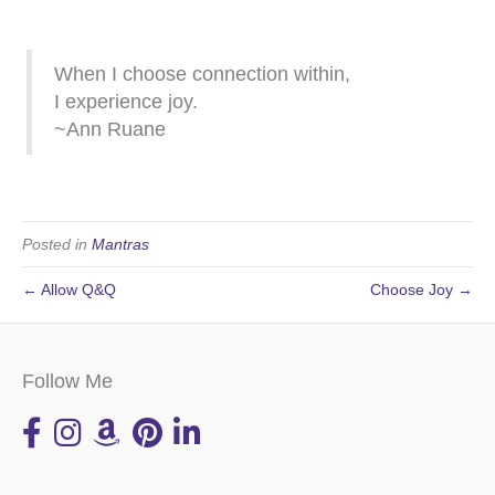
When I choose connection within,
I experience joy.
~Ann Ruane
Posted in
Mantras
← Allow Q&Q
Choose Joy →
Follow Me