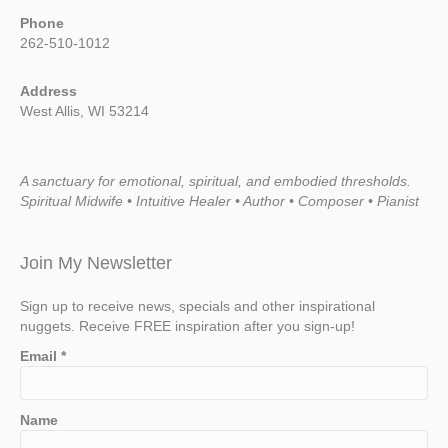
Phone
262-510-1012
Address
West Allis, WI 53214
A sanctuary for emotional, spiritual, and embodied thresholds.
Spiritual Midwife • Intuitive Healer • Author • Composer • Pianist
Join My Newsletter
Sign up to receive news, specials and other inspirational
nuggets. Receive FREE inspiration after you sign-up!
Email
*
Name