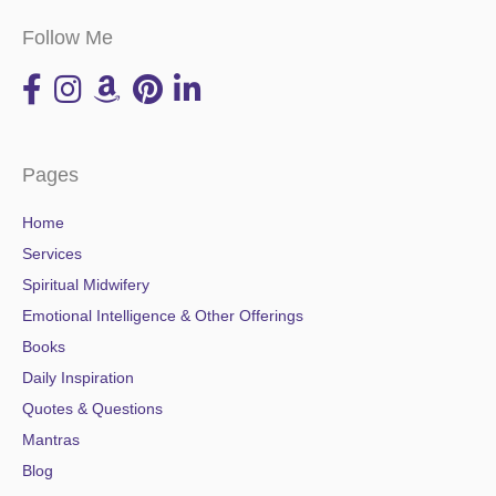
Follow Me
Pages
Home
Services
Spiritual Midwifery
Emotional Intelligence & Other Offerings
Books
Daily Inspiration
Quotes & Questions
Mantras
Blog