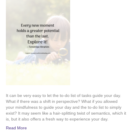
It can be very easy to let the to-do list of tasks guide your day.
What if there was a shift in perspective? What if you allowed
your mindfulness to guide your day and the to-do list to simply
exist? It may seem like a hair-splitting twist of semantics, which it
is, but it also offers a fresh way to experience your day.
Read More