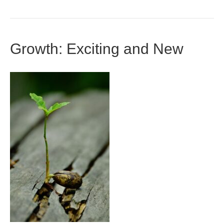
Growth: Exciting and New