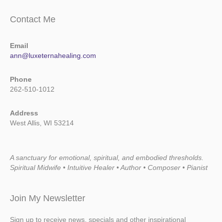
Contact Me
Email
ann@luxeternahealing.com
Phone
262-510-1012
Address
West Allis, WI 53214
A sanctuary for emotional, spiritual, and embodied thresholds.
Spiritual Midwife • Intuitive Healer • Author • Composer • Pianist
Join My Newsletter
Sign up to receive news, specials and other inspirational