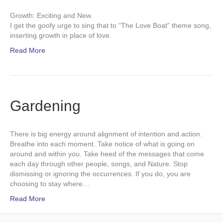
Growth: Exciting and New.
I get the goofy urge to sing that to “The Love Boat” theme song,
inserting growth in place of love.
Read More
Gardening
There is big energy around alignment of intention and action.
Breathe into each moment. Take notice of what is going on
around and within you. Take heed of the messages that come
each day through other people, songs, and Nature. Stop
dismissing or ignoring the occurrences. If you do, you are
choosing to stay where…
Read More