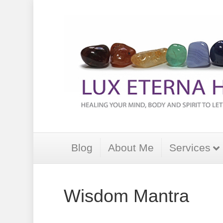
Blog
About Me
Services
Wisdom Mantra