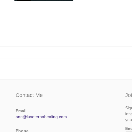
Contact Me
Jo
Sig
Email
ins
ann@luxeternahealing.com
you
Em
Phone