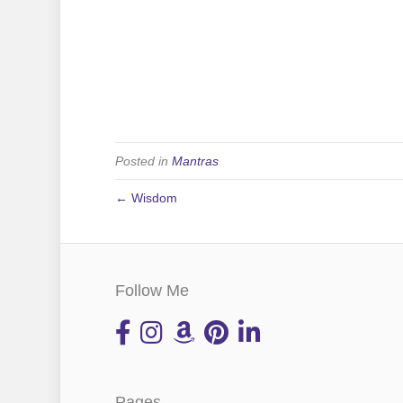
Posted in
Mantras
← Wisdom
Follow Me
Pages