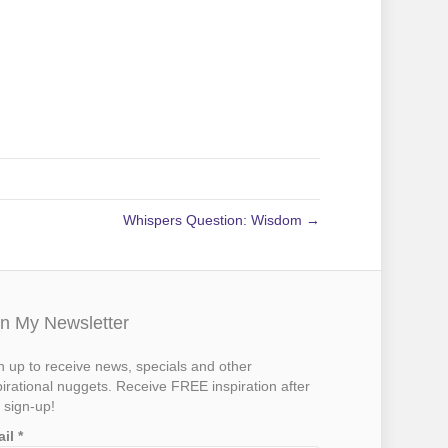
Whispers Question: Wisdom →
in My Newsletter
n up to receive news, specials and other
pirational nuggets. Receive FREE inspiration after
 sign-up!
ail
*