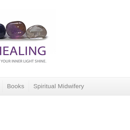
Books
Spiritual Midwifery