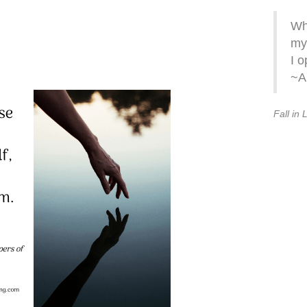
Whe
my
I o
~A
Fall in