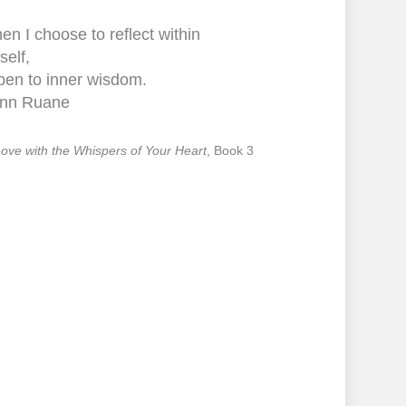
n I choose to reflect within
self,
pen to inner wisdom.
nn Ruane
 Love with the Whispers of Your Heart
, Book 3