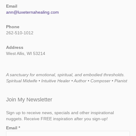
Email
ann@luxeternahealing.com
Phone
262-510-1012
Address
West Allis, WI 53214
A sanctuary for emotional, spiritual, and embodied thresholds.
Spiritual Midwife • Intuitive Healer • Author • Composer • Pianist
Join My Newsletter
Sign up to receive news, specials and other inspirational
nuggets. Receive FREE inspiration after you sign-up!
Email
*