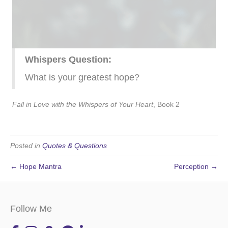
Whispers Question:
What is your greatest hope?
Fall in Love with the Whispers of Your Heart
, Book 2
Posted in
Quotes & Questions
← Hope Mantra
Perception →
Follow Me