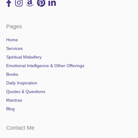
Pages
Home
Services
Spiritual Midwifery
Emotional Intelligence & Other Offerings
Books
Daily Inspiration
Quotes & Questions
Mantras
Blog
Contact Me