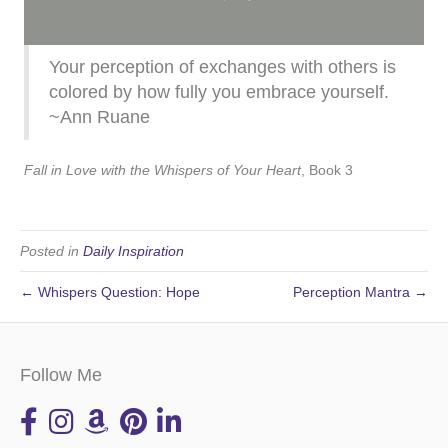
Your perception of exchanges with others is
colored by how fully you embrace yourself.
~Ann Ruane
Fall in Love with the Whispers of Your Heart
, Book 3
Posted in
Daily Inspiration
← Whispers Question: Hope
Perception Mantra →
Follow Me