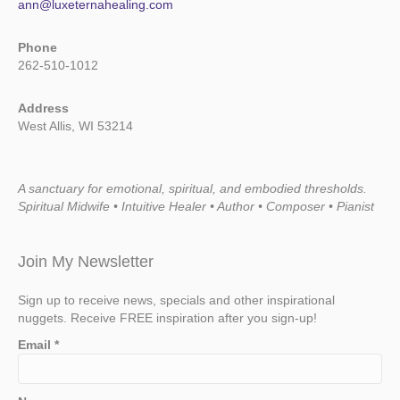
ann@luxeternahealing.com
Phone
262-510-1012
Address
West Allis, WI 53214
A sanctuary for emotional, spiritual, and embodied thresholds.
Spiritual Midwife • Intuitive Healer • Author • Composer • Pianist
Join My Newsletter
Sign up to receive news, specials and other inspirational
nuggets. Receive FREE inspiration after you sign-up!
Email
*