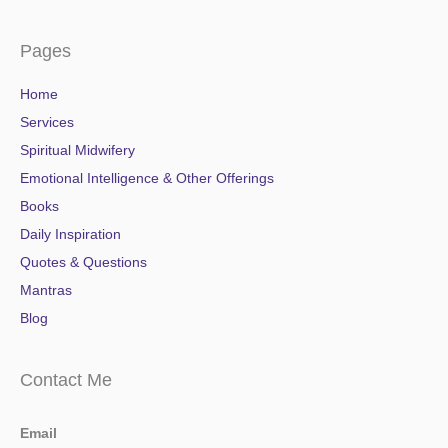
Pages
Home
Services
Spiritual Midwifery
Emotional Intelligence & Other Offerings
Books
Daily Inspiration
Quotes & Questions
Mantras
Blog
Contact Me
Email