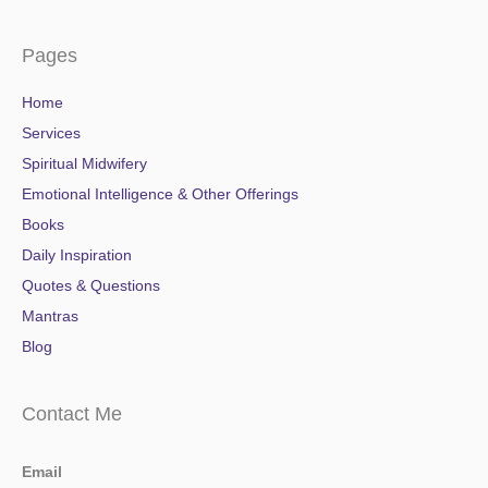
Pages
Home
Services
Spiritual Midwifery
Emotional Intelligence & Other Offerings
Books
Daily Inspiration
Quotes & Questions
Mantras
Blog
Contact Me
Email