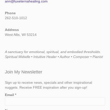
ann@luxeternahealing.com
Phone
262-510-1012
Address
West Allis, WI 53214
A sanctuary for emotional, spiritual, and embodied thresholds.
Spiritual Midwife • Intuitive Healer • Author • Composer • Pianist
Join My Newsletter
Sign up to receive news, specials and other inspirational
nuggets. Receive FREE inspiration after you sign-up!
Email
*