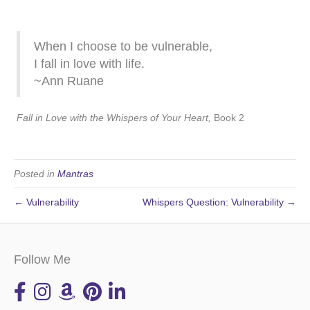
When I choose to be vulnerable,
I fall in love with life.
~Ann Ruane
Fall in Love with the Whispers of Your Heart,
Book 2
Posted in
Mantras
← Vulnerability
Whispers Question: Vulnerability →
Follow Me