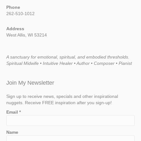
Phone
262-510-1012
Address
West Allis, WI 53214
A sanctuary for emotional, spiritual, and embodied thresholds.
Spiritual Midwife • Intuitive Healer • Author • Composer • Pianist
Join My Newsletter
Sign up to receive news, specials and other inspirational
nuggets. Receive FREE inspiration after you sign-up!
Email
*
Name