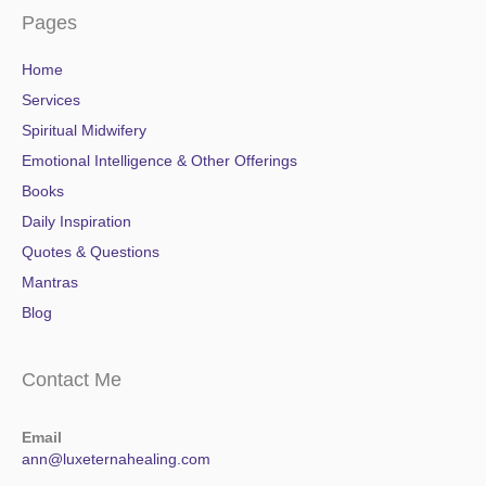
Pages
Home
Services
Spiritual Midwifery
Emotional Intelligence & Other Offerings
Books
Daily Inspiration
Quotes & Questions
Mantras
Blog
Contact Me
Email
ann@luxeternahealing.com