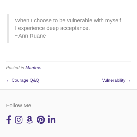
When I choose to be vulnerable with myself,
I experience deep acceptance.
~Ann Ruane
Posted in
Mantras
← Courage Q&Q
Vulnerability →
Follow Me