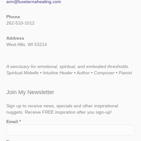
ann@luxeternahealing.com
Phone
262-510-1012
Address
West Allis, WI 53214
A sanctuary for emotional, spiritual, and embodied thresholds.
Spiritual Midwife • Intuitive Healer • Author • Composer • Pianist
Join My Newsletter
Sign up to receive news, specials and other inspirational
nuggets. Receive FREE inspiration after you sign-up!
Email
*