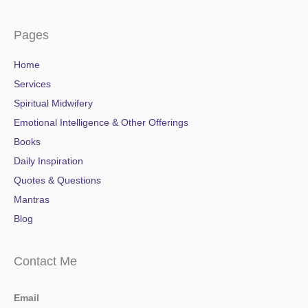
Pages
Home
Services
Spiritual Midwifery
Emotional Intelligence & Other Offerings
Books
Daily Inspiration
Quotes & Questions
Mantras
Blog
Contact Me
Email