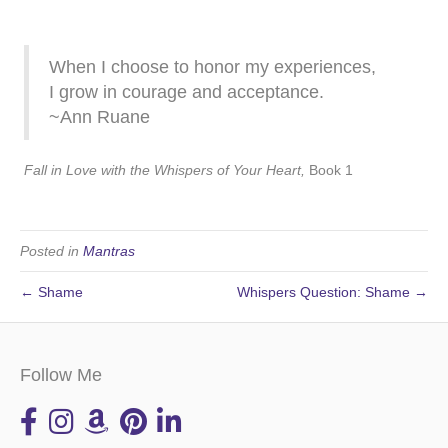
When I choose to honor my experiences,
I grow in courage and acceptance.
~Ann Ruane
Fall in Love with the Whispers of Your Heart,
Book 1
Posted in
Mantras
← Shame
Whispers Question: Shame →
Follow Me