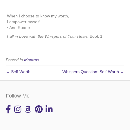
When I choose to know my worth,
I empower myself.
~Ann Ruane
Fall in Love with the Whispers of Your Heart,
Book 1
Posted in
Mantras
← Self-Worth
Whispers Question: Self-Worth →
Follow Me