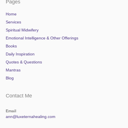
Pages
Home
Services
Spiritual Midwifery
Emotional Intelligence & Other Offerings
Books
Daily Inspiration
Quotes & Questions
Mantras
Blog
Contact Me
Email
ann@luxeternahealing.com