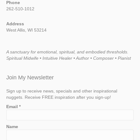
Phone
262-510-1012
Address
West Allis, WI 53214
A sanctuary for emotional, spiritual, and embodied thresholds.
Spiritual Midwife • Intuitive Healer • Author • Composer • Pianist
Join My Newsletter
Sign up to receive news, specials and other inspirational
nuggets. Receive FREE inspiration after you sign-up!
Email
*
Name