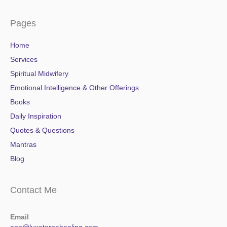
Pages
Home
Services
Spiritual Midwifery
Emotional Intelligence & Other Offerings
Books
Daily Inspiration
Quotes & Questions
Mantras
Blog
Contact Me
Email