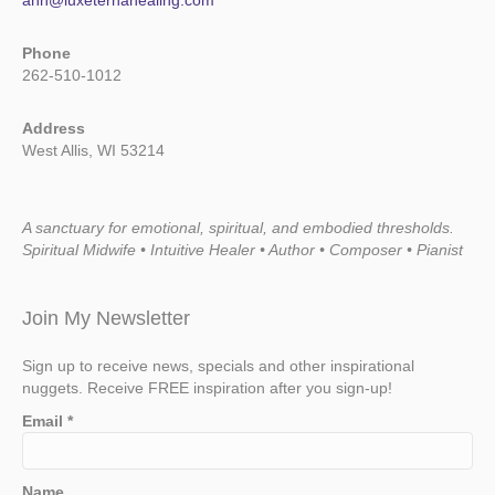
ann@luxeternahealing.com
Phone
262-510-1012
Address
West Allis, WI 53214
A sanctuary for emotional, spiritual, and embodied thresholds.
Spiritual Midwife • Intuitive Healer • Author • Composer • Pianist
Join My Newsletter
Sign up to receive news, specials and other inspirational
nuggets. Receive FREE inspiration after you sign-up!
Email
*
Name