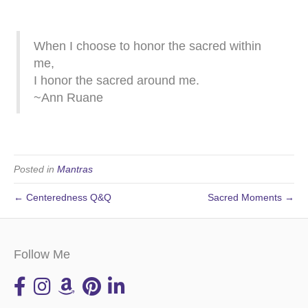
When I choose to honor the sacred within
me,
I honor the sacred around me.
~Ann Ruane
Posted in
Mantras
← Centeredness Q&Q
Sacred Moments →
Follow Me