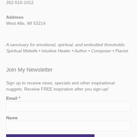
262-510-1012
Address
West Allis, WI 53214
A sanctuary for emotional, spiritual, and embodied thresholds.
Spiritual Midwife • Intuitive Healer • Author • Composer • Pianist
Join My Newsletter
Sign up to receive news, specials and other inspirational
nuggets. Receive FREE inspiration after you sign-up!
Email
*
Name