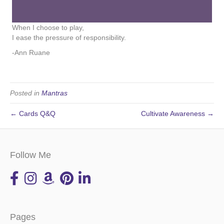
When I choose to play,
I ease the pressure of responsibility.
-Ann Ruane
Posted in
Mantras
← Cards Q&Q
Cultivate Awareness →
Follow Me
Pages