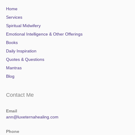
Home
Services
Spiritual Midwifery
Emotional Intelligence & Other Offerings
Books
Daily Inspiration
Quotes & Questions
Mantras
Blog
Contact Me
Email
ann@luxeternahealing.com
Phone