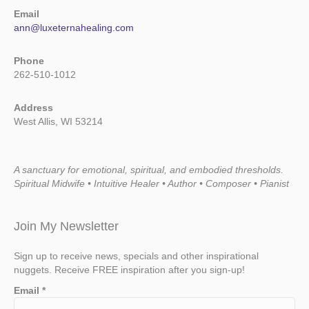
Email
ann@luxeternahealing.com
Phone
262-510-1012
Address
West Allis, WI 53214
A sanctuary for emotional, spiritual, and embodied thresholds.
Spiritual Midwife • Intuitive Healer • Author • Composer • Pianist
Join My Newsletter
Sign up to receive news, specials and other inspirational
nuggets. Receive FREE inspiration after you sign-up!
Email
*