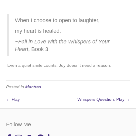
When I choose to open to laughter,
my heart is healed.
~
Fall in Love with the Whispers of Your
Heart
, Book 3
Even a quiet smile counts. Joy doesn't need a reason.
Posted in
Mantras
← Play
Whispers Question: Play →
Follow Me