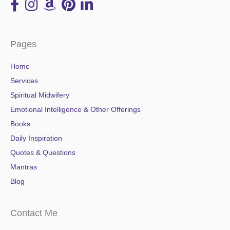
Pages
Home
Services
Spiritual Midwifery
Emotional Intelligence & Other Offerings
Books
Daily Inspiration
Quotes & Questions
Mantras
Blog
Contact Me