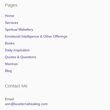
Pages
Home
Services
Spiritual Midwifery
Emotional Intelligence & Other Offerings
Books
Daily Inspiration
Quotes & Questions
Mantras
Blog
Contact Me
Email
ann@luxeternahealing.com