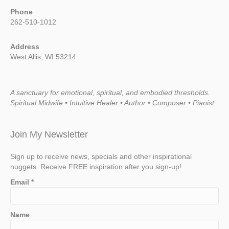
Phone
262-510-1012
Address
West Allis, WI 53214
A sanctuary for emotional, spiritual, and embodied thresholds.
Spiritual Midwife • Intuitive Healer • Author • Composer • Pianist
Join My Newsletter
Sign up to receive news, specials and other inspirational
nuggets. Receive FREE inspiration after you sign-up!
Email
*
Name