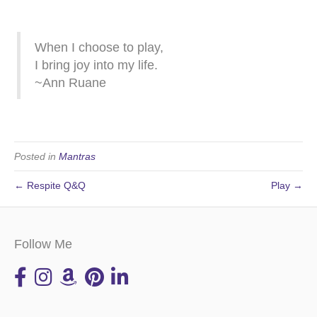
When I choose to play,
I bring joy into my life.
~Ann Ruane
Posted in
Mantras
← Respite Q&Q
Play →
Follow Me