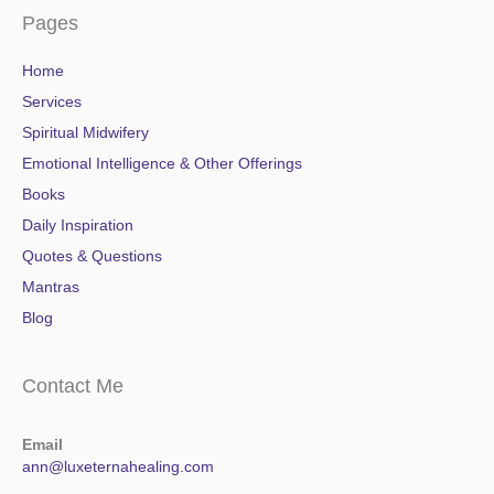
Pages
Home
Services
Spiritual Midwifery
Emotional Intelligence & Other Offerings
Books
Daily Inspiration
Quotes & Questions
Mantras
Blog
Contact Me
Email
ann@luxeternahealing.com