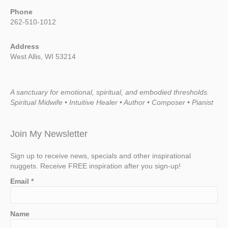
Phone
262-510-1012
Address
West Allis, WI 53214
A sanctuary for emotional, spiritual, and embodied thresholds.
Spiritual Midwife • Intuitive Healer • Author • Composer • Pianist
Join My Newsletter
Sign up to receive news, specials and other inspirational
nuggets. Receive FREE inspiration after you sign-up!
Email
*
Name