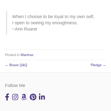
When I choose to be loyal to my own self,
I open to seeing my enoughness.
~Ann Ruane
Posted in
Mantras
← Brave Q&Q
Pledge →
Follow Me