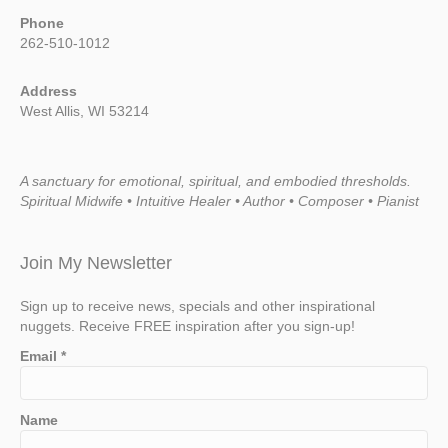
Phone
262-510-1012
Address
West Allis, WI 53214
A sanctuary for emotional, spiritual, and embodied thresholds.
Spiritual Midwife • Intuitive Healer • Author • Composer • Pianist
Join My Newsletter
Sign up to receive news, specials and other inspirational
nuggets. Receive FREE inspiration after you sign-up!
Email
*
Name