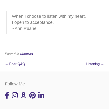
When I choose to listen with my heart,
I open to acceptance.
~Ann Ruane
Posted in
Mantras
← Fear Q&Q
Listening →
Follow Me