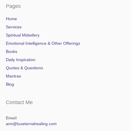
Pages
Home
Services
Spiritual Midwifery
Emotional Intelligence & Other Offerings
Books
Daily Inspiration
Quotes & Questions
Mantras
Blog
Contact Me
Email
ann@luxeternahealing.com