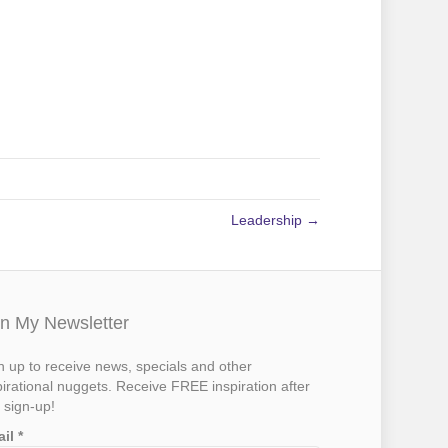
Leadership →
in My Newsletter
n up to receive news, specials and other
pirational nuggets. Receive FREE inspiration after
 sign-up!
ail
*