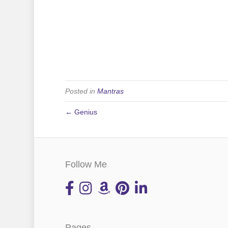
Posted in
Mantras
← Genius
Follow Me
Pages