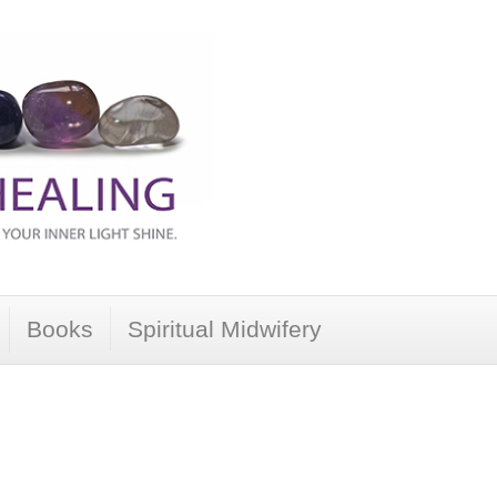
Books
Spiritual Midwifery