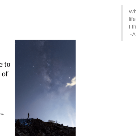
Wh
life
I t
~A