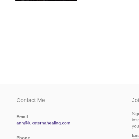
Contact Me
Jo
Sig
Email
ins
ann@luxeternahealing.com
you
Em
Phone