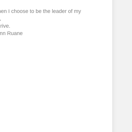
en I choose to be the leader of my
,
hrive.
nn Ruane