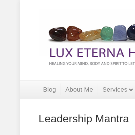
Blog
About Me
Services
Leadership Mantra