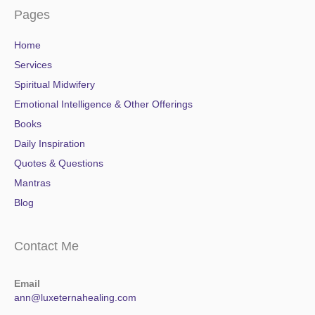
Pages
Home
Services
Spiritual Midwifery
Emotional Intelligence & Other Offerings
Books
Daily Inspiration
Quotes & Questions
Mantras
Blog
Contact Me
Email
ann@luxeternahealing.com