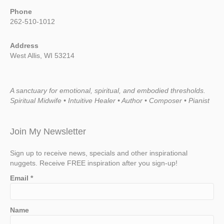
Phone
262-510-1012
Address
West Allis, WI 53214
A sanctuary for emotional, spiritual, and embodied thresholds.
Spiritual Midwife • Intuitive Healer • Author • Composer • Pianist
Join My Newsletter
Sign up to receive news, specials and other inspirational
nuggets. Receive FREE inspiration after you sign-up!
Email
*
Name