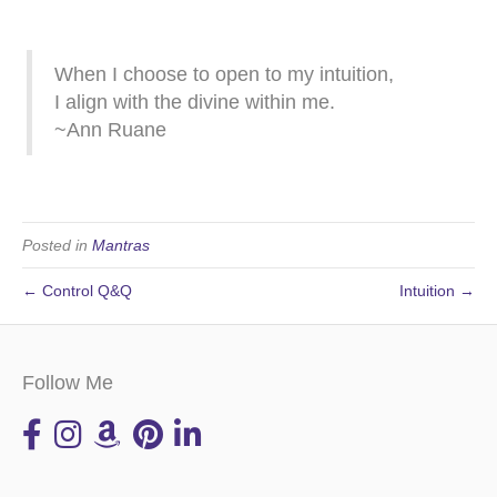
When I choose to open to my intuition,
I align with the divine within me.
~Ann Ruane
Posted in
Mantras
← Control Q&Q
Intuition →
Follow Me