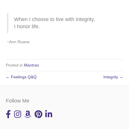
When I choose to live with integrity,
I honor life.
~Ann Ruane
Posted in
Mantras
← Feelings Q&Q
Integrity →
Follow Me