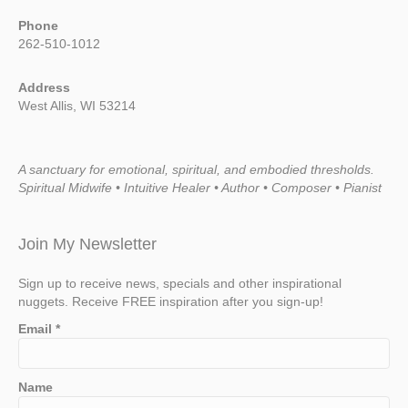
Phone
262-510-1012
Address
West Allis, WI 53214
A sanctuary for emotional, spiritual, and embodied thresholds.
Spiritual Midwife • Intuitive Healer • Author • Composer • Pianist
Join My Newsletter
Sign up to receive news, specials and other inspirational
nuggets. Receive FREE inspiration after you sign-up!
Email
*
Name