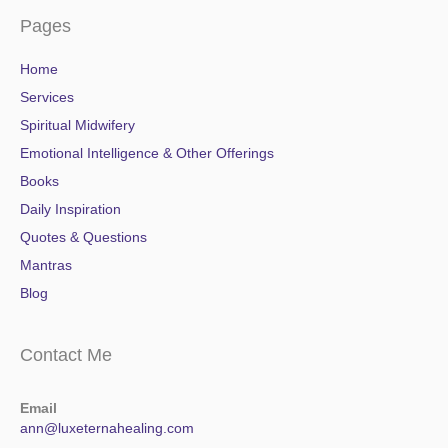
Pages
Home
Services
Spiritual Midwifery
Emotional Intelligence & Other Offerings
Books
Daily Inspiration
Quotes & Questions
Mantras
Blog
Contact Me
Email
ann@luxeternahealing.com