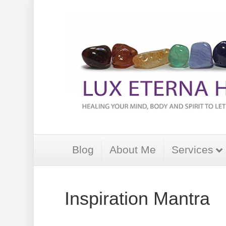
Blog
About Me
Services
Inspiration Mantra