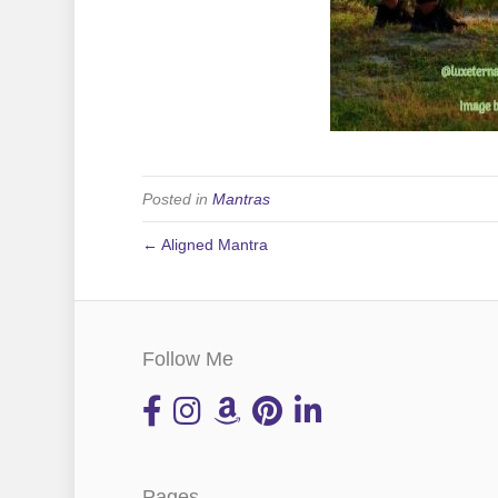
Posted in
Mantras
← Aligned Mantra
Follow Me
Pages