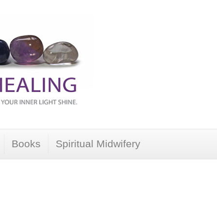
Books
Spiritual Midwifery