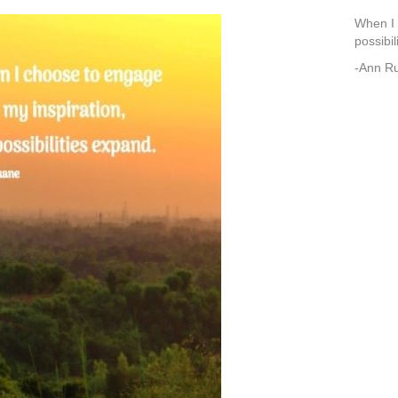
When I 
possibil
-Ann R