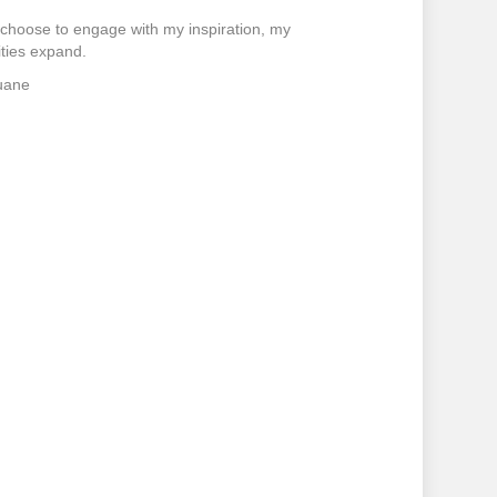
choose to engage with my inspiration, my
ities expand.
uane