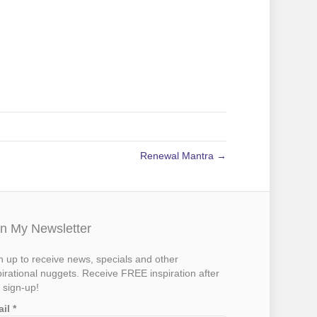
Renewal Mantra →
in My Newsletter
n up to receive news, specials and other
pirational nuggets. Receive FREE inspiration after
 sign-up!
ail
*