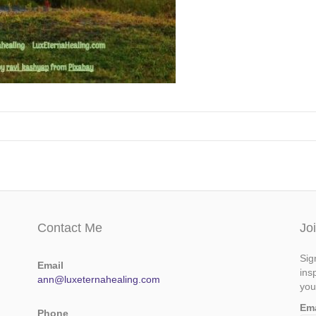
Contact Me
Jo
Sig
Email
ins
ann@luxeternahealing.com
you
Em
Phone