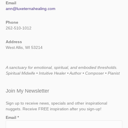
Email
ann@luxeternahealing.com
Phone
262-510-1012
Address
West Allis, WI 53214
A sanctuary for emotional, spiritual, and embodied thresholds.
Spiritual Midwife • Intuitive Healer • Author • Composer • Pianist
Join My Newsletter
Sign up to receive news, specials and other inspirational
nuggets. Receive FREE inspiration after you sign-up!
Email
*