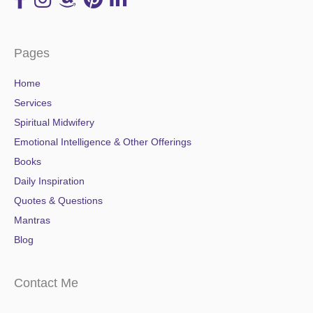
Pages
Home
Services
Spiritual Midwifery
Emotional Intelligence & Other Offerings
Books
Daily Inspiration
Quotes & Questions
Mantras
Blog
Contact Me