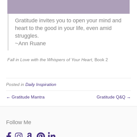
Gratitude invites you to open your mind and
heart to the good in your life, even amid
struggles.
~Ann Ruane
Fall in Love with the Whispers of Your Heart,
Book 2
Posted in
Daily Inspiration
← Gratitude Mantra
Gratitude Q&Q →
Follow Me