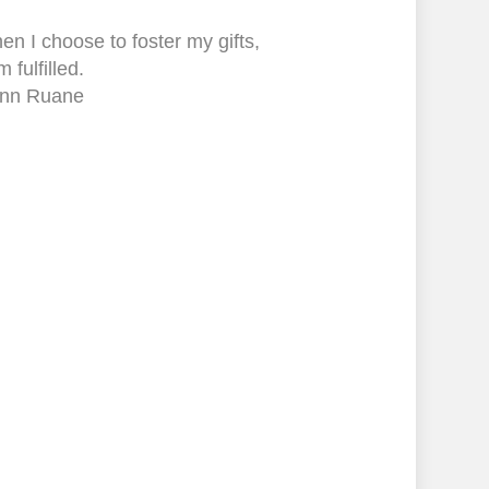
n I choose to foster my gifts,
m fulfilled.
nn Ruane