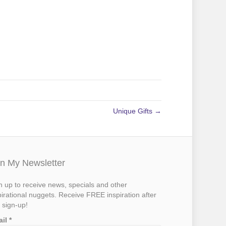
Unique Gifts →
in My Newsletter
n up to receive news, specials and other
pirational nuggets. Receive FREE inspiration after
 sign-up!
ail
*