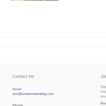
Contact Me
Jo
Sig
Email
ins
ann@luxeternahealing.com
you
Em
Phone