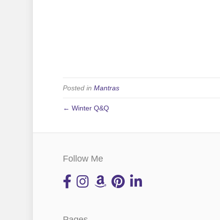
Posted in
Mantras
← Winter Q&Q
Follow Me
Pages