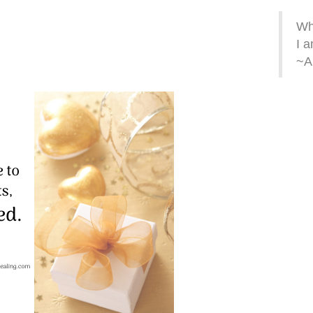
Whe
I a
~A