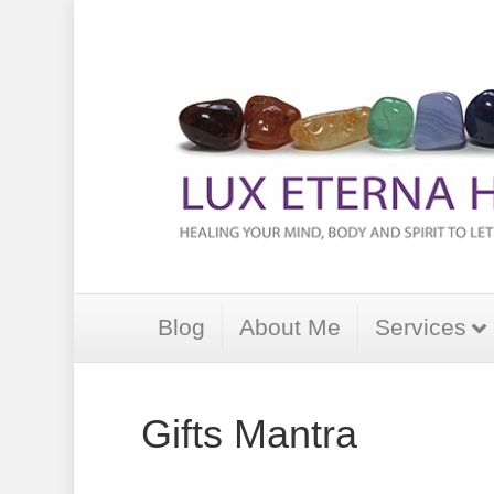
Blog
About Me
Services
Gifts Mantra