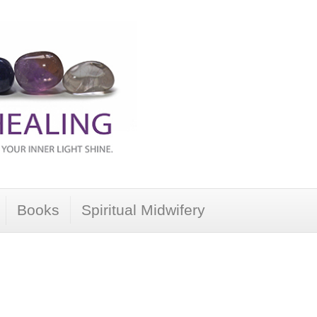
Books
Spiritual Midwifery