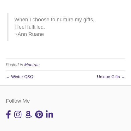
When I choose to nurture my gifts,
I feel fulfilled.
~Ann Ruane
Posted in
Mantras
← Winter Q&Q
Unique Gifts →
Follow Me