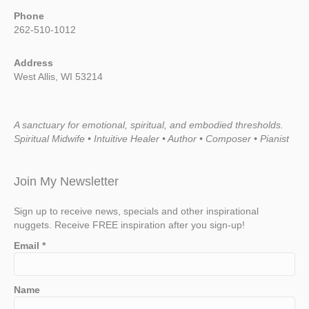
Phone
262-510-1012
Address
West Allis, WI 53214
A sanctuary for emotional, spiritual, and embodied thresholds.
Spiritual Midwife • Intuitive Healer • Author • Composer • Pianist
Join My Newsletter
Sign up to receive news, specials and other inspirational
nuggets. Receive FREE inspiration after you sign-up!
Email
*
Name