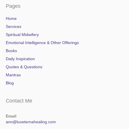
Pages
Home
Services
Spiritual Midwifery
Emotional Intelligence & Other Offerings
Books
Daily Inspiration
Quotes & Questions
Mantras
Blog
Contact Me
Email
ann@luxeternahealing.com