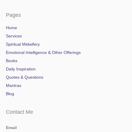
Pages
Home
Services
Spiritual Midwifery
Emotional Intelligence & Other Offerings
Books
Daily Inspiration
Quotes & Questions
Mantras
Blog
Contact Me
Email