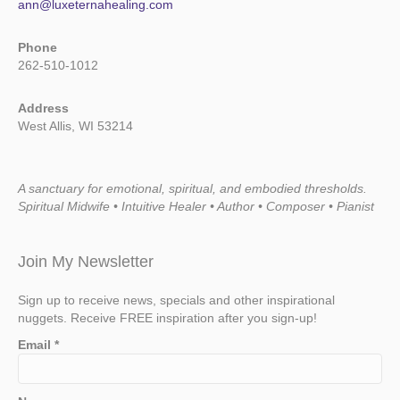
ann@luxeternahealing.com
Phone
262-510-1012
Address
West Allis, WI 53214
A sanctuary for emotional, spiritual, and embodied thresholds.
Spiritual Midwife • Intuitive Healer • Author • Composer • Pianist
Join My Newsletter
Sign up to receive news, specials and other inspirational
nuggets. Receive FREE inspiration after you sign-up!
Email
*