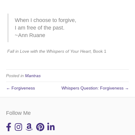
When I choose to forgive,
I am free of the past.
~Ann Ruane
Fall in Love with the Whispers of Your Heart,
Book 1
Posted in
Mantras
← Forgiveness
Whispers Question: Forgiveness →
Follow Me