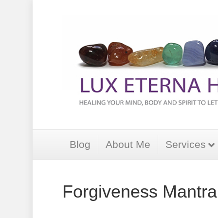
Blog
About Me
Services
Forgiveness Mantra