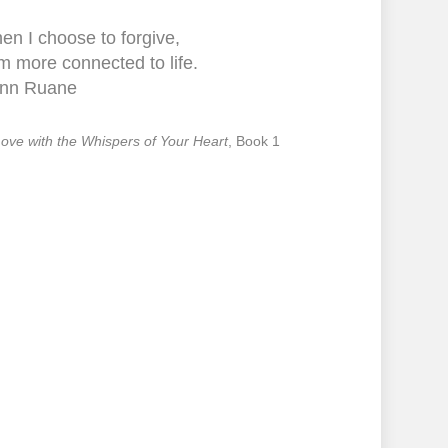
en I choose to forgive,
m more connected to life.
nn Ruane
 Love with the Whispers of Your Heart
, Book 1