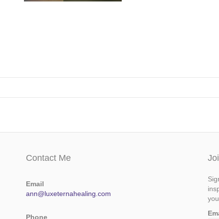
Contact Me
Jo
Sig
Email
ins
ann@luxeternahealing.com
you
Em
Phone