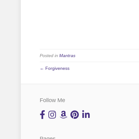
Posted in
Mantras
← Forgiveness
Follow Me
Pages