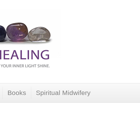
Books
Spiritual Midwifery