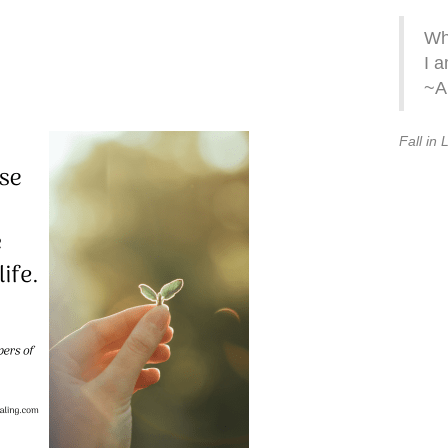
Wh
I a
~A
Fall in