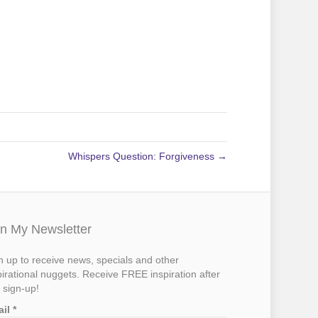
Whispers Question: Forgiveness →
in My Newsletter
n up to receive news, specials and other
pirational nuggets. Receive FREE inspiration after
 sign-up!
ail
*