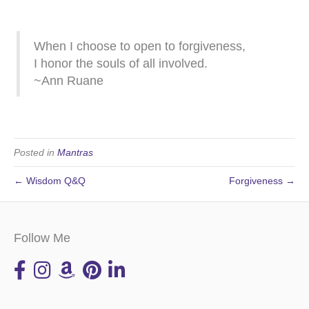
When I choose to open to forgiveness,
I honor the souls of all involved.
~Ann Ruane
Posted in
Mantras
← Wisdom Q&Q
Forgiveness →
Follow Me