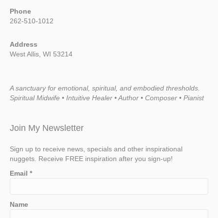
Phone
262-510-1012
Address
West Allis, WI 53214
A sanctuary for emotional, spiritual, and embodied thresholds.
Spiritual Midwife • Intuitive Healer • Author • Composer • Pianist
Join My Newsletter
Sign up to receive news, specials and other inspirational
nuggets. Receive FREE inspiration after you sign-up!
Email
*
Name