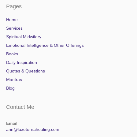
Pages
Home
Services
Spiritual Midwifery
Emotional Intelligence & Other Offerings
Books
Daily Inspiration
Quotes & Questions
Mantras
Blog
Contact Me
Email
ann@luxeternahealing.com