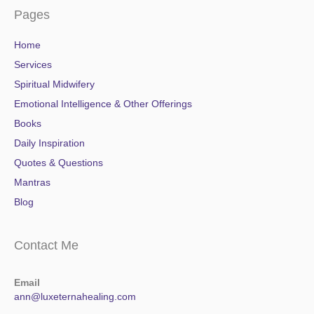
Pages
Home
Services
Spiritual Midwifery
Emotional Intelligence & Other Offerings
Books
Daily Inspiration
Quotes & Questions
Mantras
Blog
Contact Me
Email
ann@luxeternahealing.com