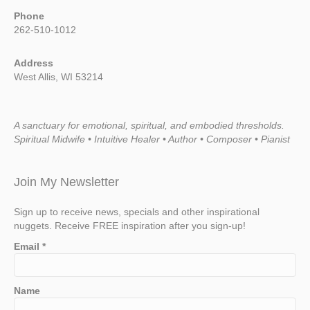
Phone
262-510-1012
Address
West Allis, WI 53214
A sanctuary for emotional, spiritual, and embodied thresholds.
Spiritual Midwife • Intuitive Healer • Author • Composer • Pianist
Join My Newsletter
Sign up to receive news, specials and other inspirational
nuggets. Receive FREE inspiration after you sign-up!
Email
*
Name