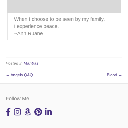
When I choose to be seen by my family,
I experience peace.
~Ann Ruane
Posted in
Mantras
← Angels Q&Q
Blood →
Follow Me