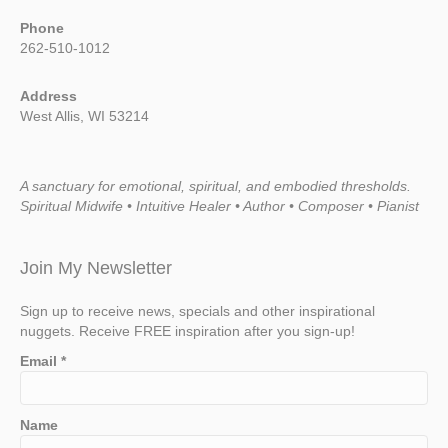
Phone
262-510-1012
Address
West Allis, WI 53214
A sanctuary for emotional, spiritual, and embodied thresholds.
Spiritual Midwife • Intuitive Healer • Author • Composer • Pianist
Join My Newsletter
Sign up to receive news, specials and other inspirational
nuggets. Receive FREE inspiration after you sign-up!
Email
*
Name