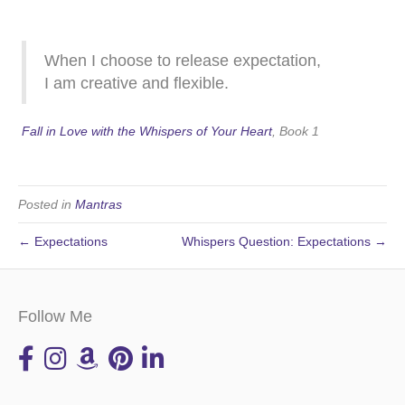
When I choose to release expectation,
I am creative and flexible.
Fall in Love with the Whispers of Your Heart
, Book 1
Posted in
Mantras
← Expectations
Whispers Question: Expectations →
Follow Me