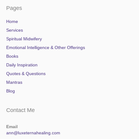
Pages
Home
Services
Spiritual Midwifery
Emotional Intelligence & Other Offerings
Books
Daily Inspiration
Quotes & Questions
Mantras
Blog
Contact Me
Email
ann@luxeternahealing.com