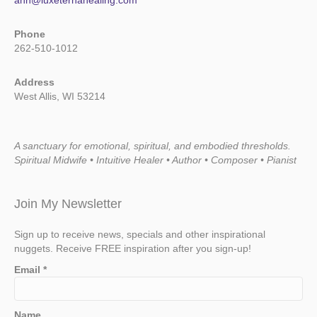
ann@luxeternahealing.com
Phone
262-510-1012
Address
West Allis, WI 53214
A sanctuary for emotional, spiritual, and embodied thresholds.
Spiritual Midwife • Intuitive Healer • Author • Composer • Pianist
Join My Newsletter
Sign up to receive news, specials and other inspirational
nuggets. Receive FREE inspiration after you sign-up!
Email
*
Name