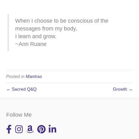
When I choose to be conscious of the
messages from my body,
I learn and grow.
~Ann Ruane
Posted in
Mantras
← Sacred Q&Q
Growth →
Follow Me