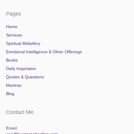
Pages
Home
Services
Spiritual Midwifery
Emotional Intelligence & Other Offerings
Books
Daily Inspiration
Quotes & Questions
Mantras
Blog
Contact Me
Email