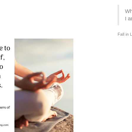
Wh
I a
Fall in