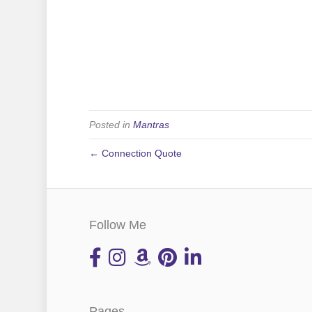
Posted in
Mantras
← Connection Quote
Follow Me
Pages