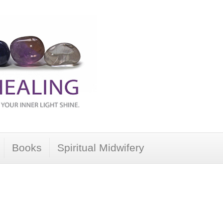
Books
Spiritual Midwifery