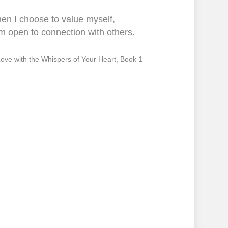
en I choose to value myself,
m open to connection with others.
 Love with the Whispers of Your Heart, Book 1