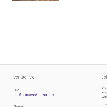
Contact Me
Jo
Sig
Email
ins
ann@luxeternahealing.com
you
Em
Phone