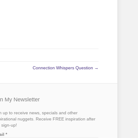
Connection Whispers Question →
in My Newsletter
n up to receive news, specials and other
pirational nuggets. Receive FREE inspiration after
 sign-up!
ail
*