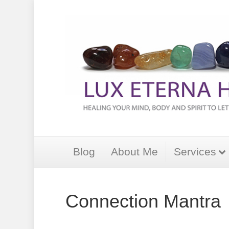
Blog
About Me
Services
Connection Mantra