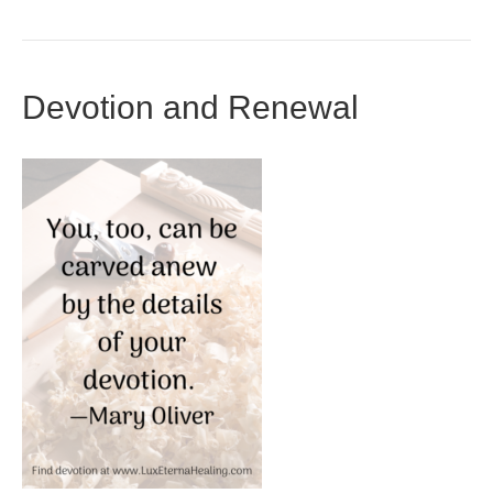
Devotion and Renewal