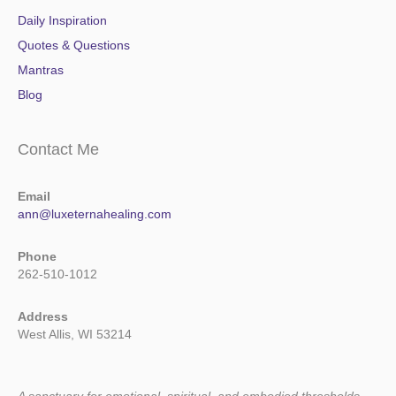
Daily Inspiration
Quotes & Questions
Mantras
Blog
Contact Me
Email
ann@luxeternahealing.com
Phone
262-510-1012
Address
West Allis, WI 53214