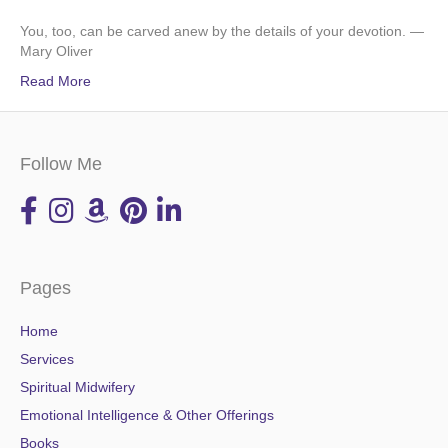
You, too, can be carved anew by the details of your devotion. —
Mary Oliver
Read More
Follow Me
Pages
Home
Services
Spiritual Midwifery
Emotional Intelligence & Other Offerings
Books