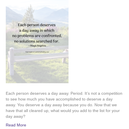
Each person deserves a day away. Period. It’s not a competition
to see how much you have accomplished to deserve a day
away. You deserve a day away because you do. Now that we
have that all cleared up, what would you add to the list for your
day away?
Read More