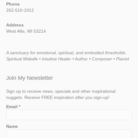
Phone
262-510-1012
Address
West Allis, WI 53214
A sanctuary for emotional, spiritual, and embodied thresholds.
Spiritual Midwife • Intuitive Healer • Author • Composer • Pianist
Join My Newsletter
Sign up to receive news, specials and other inspirational
nuggets. Receive FREE inspiration after you sign-up!
Email
*
Name