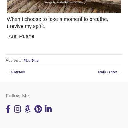
When I choose to take a moment to breathe,
I revive my spirit.
-Ann Ruane
Posted in
Mantras
← Refresh
Relaxation →
Follow Me