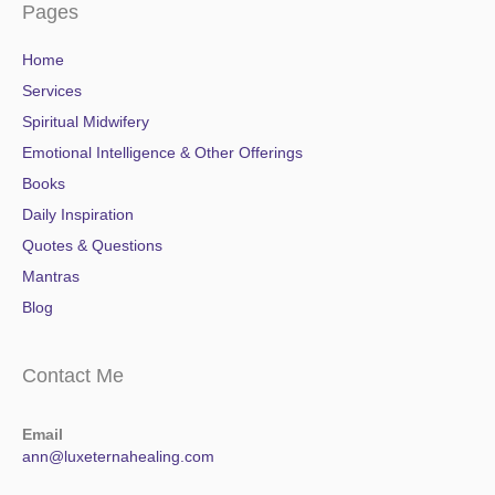
Pages
Home
Services
Spiritual Midwifery
Emotional Intelligence & Other Offerings
Books
Daily Inspiration
Quotes & Questions
Mantras
Blog
Contact Me
Email
ann@luxeternahealing.com