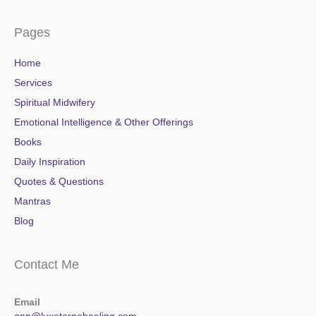
Pages
Home
Services
Spiritual Midwifery
Emotional Intelligence & Other Offerings
Books
Daily Inspiration
Quotes & Questions
Mantras
Blog
Contact Me
Email