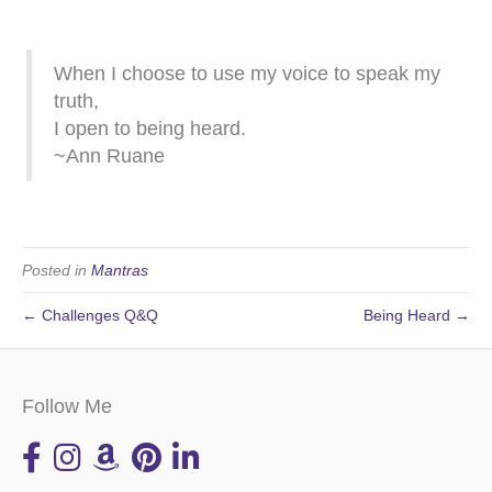
When I choose to use my voice to speak my
truth,
I open to being heard.
~Ann Ruane
Posted in
Mantras
← Challenges Q&Q
Being Heard →
Follow Me