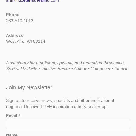
ann@luxeternahealing.com
Phone
262-510-1012
Address
West Allis, WI 53214
A sanctuary for emotional, spiritual, and embodied thresholds.
Spiritual Midwife • Intuitive Healer • Author • Composer • Pianist
Join My Newsletter
Sign up to receive news, specials and other inspirational
nuggets. Receive FREE inspiration after you sign-up!
Email
*
Name