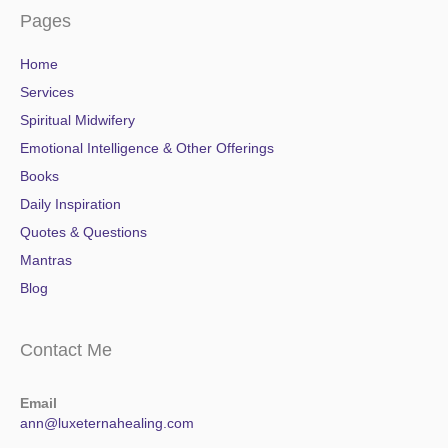
Pages
Home
Services
Spiritual Midwifery
Emotional Intelligence & Other Offerings
Books
Daily Inspiration
Quotes & Questions
Mantras
Blog
Contact Me
Email
ann@luxeternahealing.com