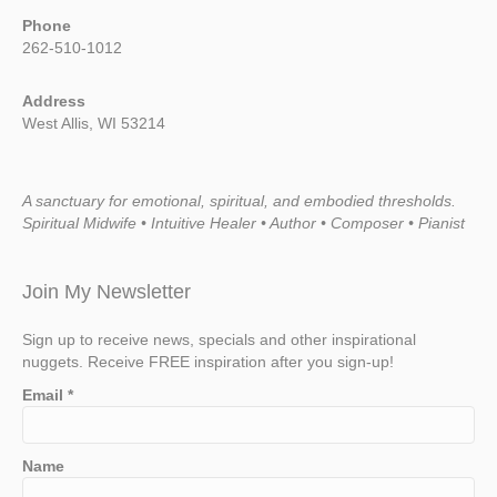
Phone
262-510-1012
Address
West Allis, WI 53214
A sanctuary for emotional, spiritual, and embodied thresholds.
Spiritual Midwife • Intuitive Healer • Author • Composer • Pianist
Join My Newsletter
Sign up to receive news, specials and other inspirational
nuggets. Receive FREE inspiration after you sign-up!
Email
*
Name