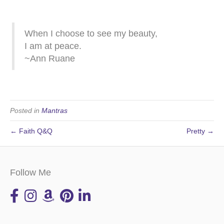
When I choose to see my beauty,
I am at peace.
~Ann Ruane
Posted in
Mantras
← Faith Q&Q
Pretty →
Follow Me