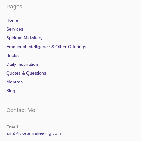
Pages
Home
Services
Spiritual Midwifery
Emotional Intelligence & Other Offerings
Books
Daily Inspiration
Quotes & Questions
Mantras
Blog
Contact Me
Email
ann@luxeternahealing.com