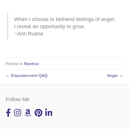
When I choose to befriend feelings of anger,
I reveal an opportunity to grow.
~Ann Ruane
Posted in
Mantras
← Empowerment Q&Q
Anger →
Follow Me