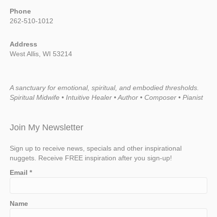
Phone
262-510-1012
Address
West Allis, WI 53214
A sanctuary for emotional, spiritual, and embodied thresholds.
Spiritual Midwife • Intuitive Healer • Author • Composer • Pianist
Join My Newsletter
Sign up to receive news, specials and other inspirational
nuggets. Receive FREE inspiration after you sign-up!
Email
*
Name