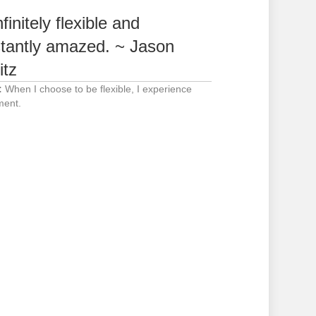
finitely flexible and
tantly amazed. ~ Jason
itz
:
When I choose to be flexible, I experience
ent.