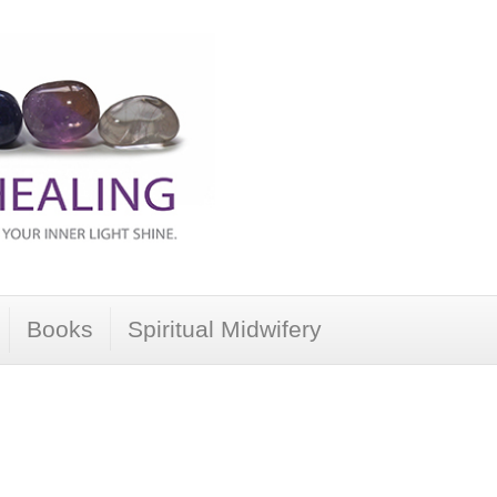
Books
Spiritual Midwifery