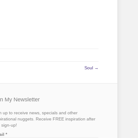
Soul →
in My Newsletter
n up to receive news, specials and other
pirational nuggets. Receive FREE inspiration after
 sign-up!
ail
*