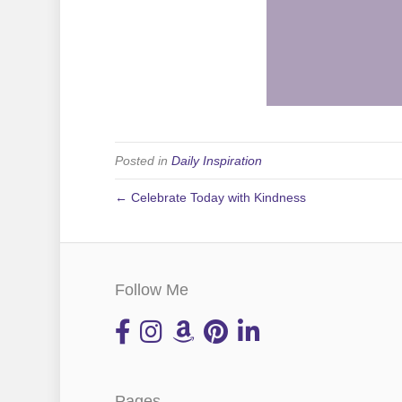
Posted in
Daily Inspiration
← Celebrate Today with Kindness
Follow Me
Pages