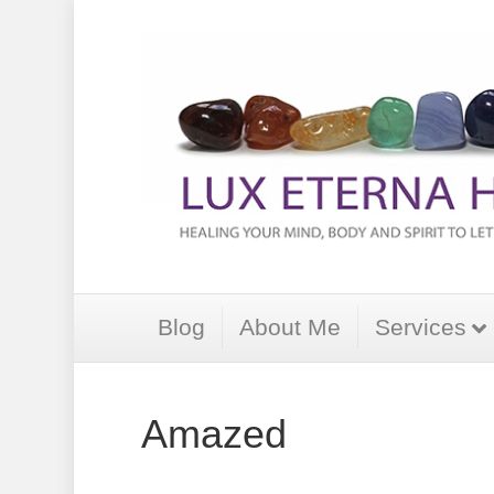
Blog
About Me
Services
Amazed