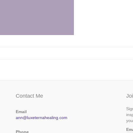
Contact Me
Jo
Sig
Email
ins
ann@luxeternahealing.com
you
Em
Phone