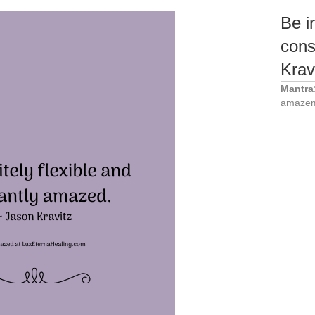
Be in
cons
Krav
Mantra
amazem