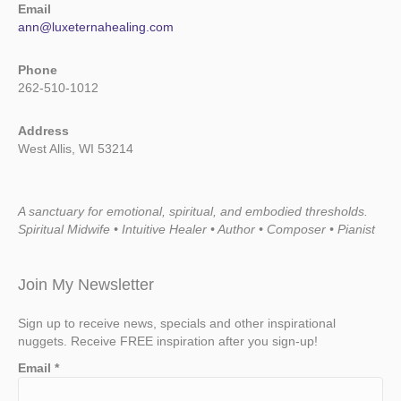
Email
ann@luxeternahealing.com
Phone
262-510-1012
Address
West Allis, WI 53214
A sanctuary for emotional, spiritual, and embodied thresholds.
Spiritual Midwife • Intuitive Healer • Author • Composer • Pianist
Join My Newsletter
Sign up to receive news, specials and other inspirational
nuggets. Receive FREE inspiration after you sign-up!
Email
*