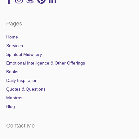
Pages
Home
Services
Spiritual Midwifery
Emotional Intelligence & Other Offerings
Books
Daily Inspiration
Quotes & Questions
Mantras
Blog
Contact Me