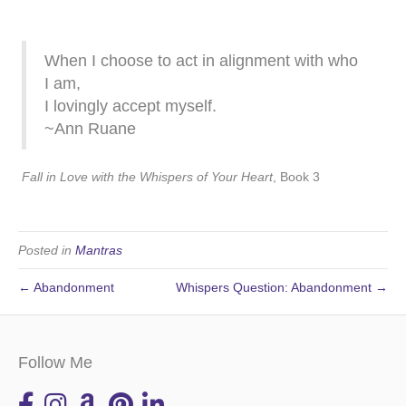
When I choose to act in alignment with who
I am,
I lovingly accept myself.
~Ann Ruane
Fall in Love with the Whispers of Your Heart
, Book 3
Posted in
Mantras
← Abandonment
Whispers Question: Abandonment →
Follow Me