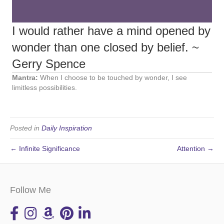
I would rather have a mind opened by
wonder than one closed by belief. ~
Gerry Spence
Mantra:
When I choose to be touched by wonder, I see
limitless possibilities.
Posted in
Daily Inspiration
← Infinite Significance
Attention →
Follow Me