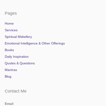
Pages
Home
Services
Spiritual Midwifery
Emotional Intelligence & Other Offerings
Books
Daily Inspiration
Quotes & Questions
Mantras
Blog
Contact Me
Email