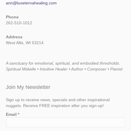
ann@luxeternahealing.com
Phone
262-510-1012
Address
West Allis, WI 53214
A sanctuary for emotional, spiritual, and embodied thresholds.
Spiritual Midwife • Intuitive Healer • Author • Composer • Pianist
Join My Newsletter
Sign up to receive news, specials and other inspirational
nuggets. Receive FREE inspiration after you sign-up!
Email
*