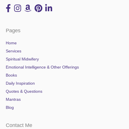
Pages
Home
Services
Spiritual Midwifery
Emotional Intelligence & Other Offerings
Books
Daily Inspiration
Quotes & Questions
Mantras
Blog
Contact Me