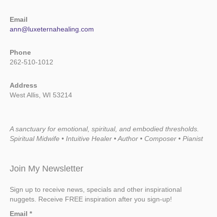
Email
ann@luxeternahealing.com
Phone
262-510-1012
Address
West Allis, WI 53214
A sanctuary for emotional, spiritual, and embodied thresholds.
Spiritual Midwife • Intuitive Healer • Author • Composer • Pianist
Join My Newsletter
Sign up to receive news, specials and other inspirational
nuggets. Receive FREE inspiration after you sign-up!
Email
*