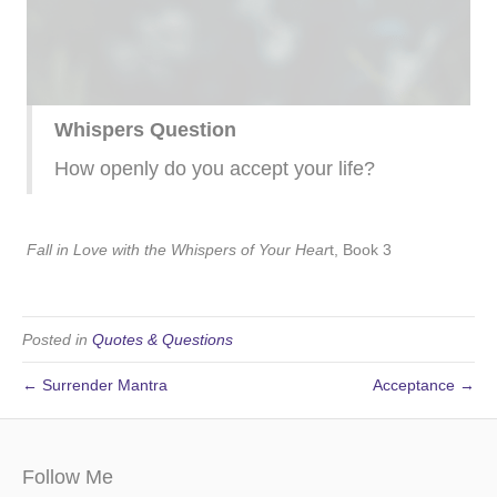
Whispers Question
How openly do you accept your life?
Fall in Love with the Whispers of Your Hear
t, Book 3
Posted in
Quotes & Questions
← Surrender Mantra
Acceptance →
Follow Me